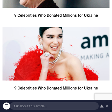
9 Celebrities Who Donated Millions for Ukraine
9 Celebrities Who Donated Millions for Ukraine
▲
×