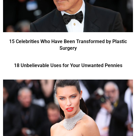
15 Celebrities Who Have Been Transformed by Plastic
Surgery
18 Unbelievable Uses for Your Unwanted Pennies