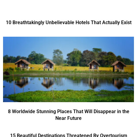
10 Breathtakingly Unbelievable Hotels That Actually Exist
8 Worldwide Stunning Places That Will Disappear in the
Near Future
15 Beautiful Destinations Threatened By Overtourism