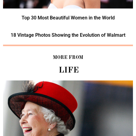
Top 30 Most Beautiful Women in the World
18 Vintage Photos Showing the Evolution of Walmart
MORE FROM
LIFE