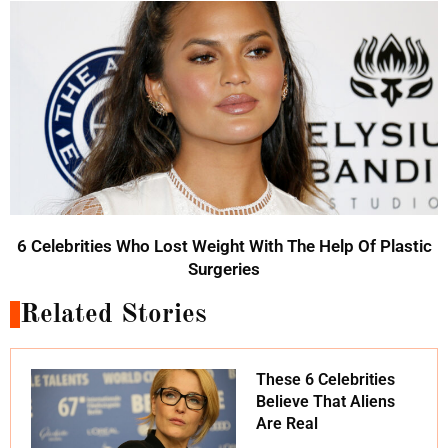
6 Celebrities Who Lost Weight With The Help Of Plastic
Surgeries
Related Stories
These 6 Celebrities
Believe That Aliens
Are Real