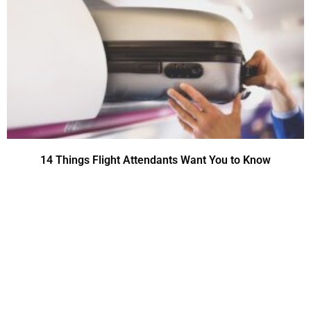
14 Things Flight Attendants Want You to Know