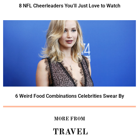
8 NFL Cheerleaders You’ll Just Love to Watch
6 Weird Food Combinations Celebrities Swear By
MORE FROM
TRAVEL