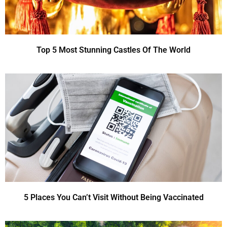
Top 5 Most Stunning Castles Of The World
5 Places You Can’t Visit Without Being Vaccinated