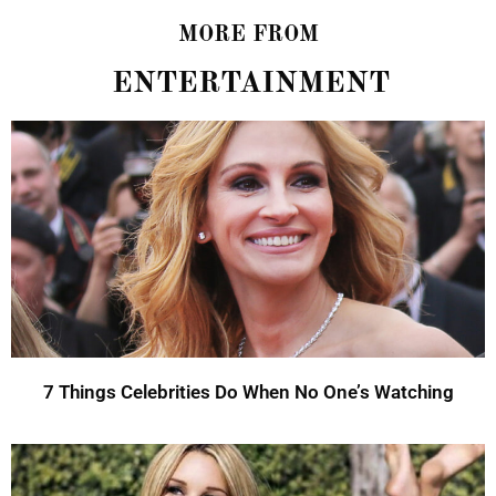
MORE FROM
ENTERTAINMENT
7 Things Celebrities Do When No One’s Watching