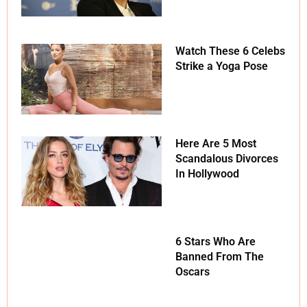
Watch These 6 Celebs
Strike a Yoga Pose
Here Are 5 Most
Scandalous Divorces
In Hollywood
6 Stars Who Are
Banned From The
Oscars