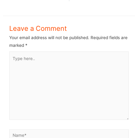
Leave a Comment
Your email address will not be published.
Required fields are
marked
*