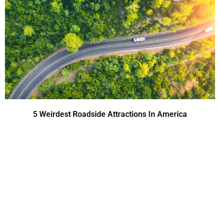
5 Weirdest Roadside Attractions In America