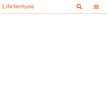
LifeVenture