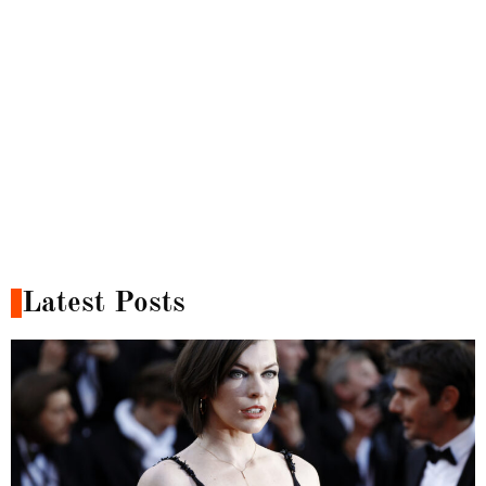
Latest Posts