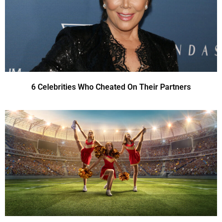
6 Celebrities Who Cheated On Their Partners