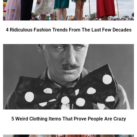
4 Ridiculous Fashion Trends From The Last Few Decades
5 Weird Clothing Items That Prove People Are Crazy