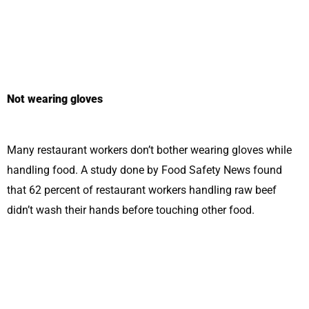
Not wearing gloves
Many restaurant workers don’t bother wearing gloves while
handling food. A study done by Food Safety News found
that 62 percent of restaurant workers handling raw beef
didn’t wash their hands before touching other food.