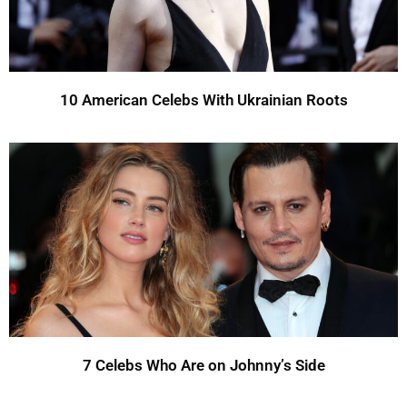
10 American Celebs With Ukrainian Roots
7 Celebs Who Are on Johnny’s Side