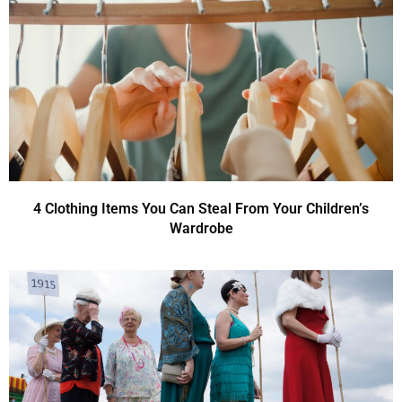
4 Clothing Items You Can Steal From Your Children’s
Wardrobe