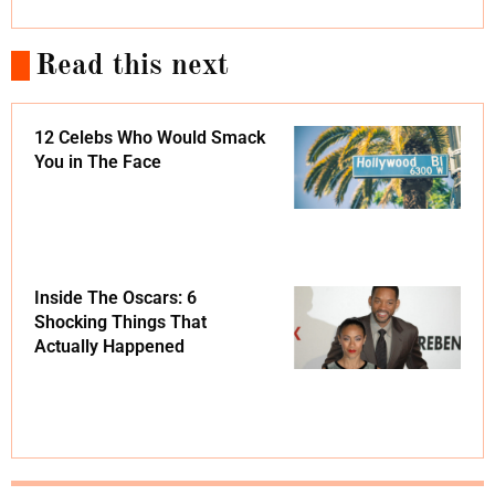
Read this next
12 Celebs Who Would Smack
You in The Face
Inside The Oscars: 6
Shocking Things That
Actually Happened