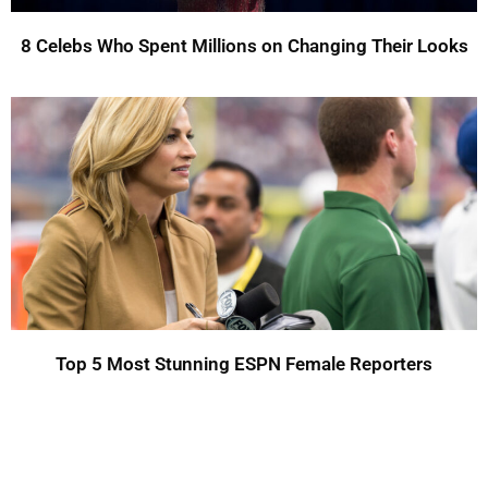
8 Celebs Who Spent Millions on Changing Their Looks
Top 5 Most Stunning ESPN Female Reporters