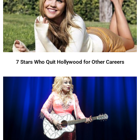
7 Stars Who Quit Hollywood for Other Careers