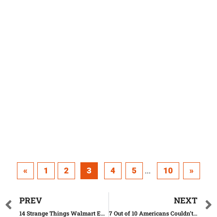
«
1
2
3
4
5
10
»
...
PREV
NEXT
14 Strange Things Walmart Employees Shared With Us
7 Out of 10 Americans Couldn’t Pass This Citizenship Test