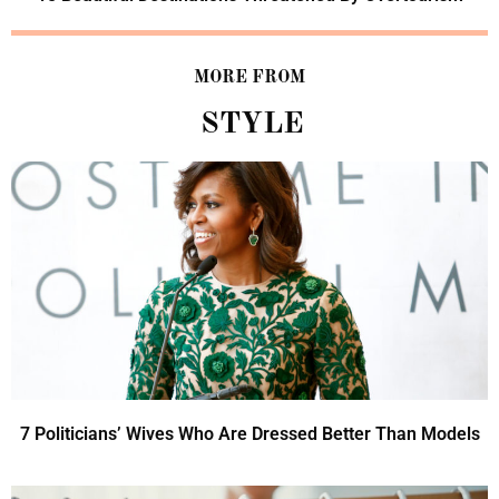
MORE FROM
STYLE
7 Politicians’ Wives Who Are Dressed Better Than Models