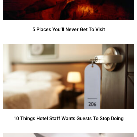
5 Places You’ll Never Get To Visit
10 Things Hotel Staff Wants Guests To Stop Doing