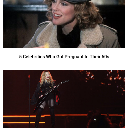
5 Celebrities Who Got Pregnant In Their 50s