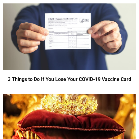
3 Things to Do If You Lose Your COVID-19 Vaccine Card