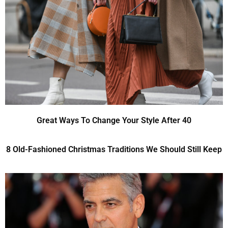
Great Ways To Change Your Style After 40
8 Old-Fashioned Christmas Traditions We Should Still Keep