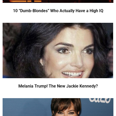
10 “Dumb-Blondes” Who Actually Have a High IQ
Melania Trump! The New Jackie Kennedy?