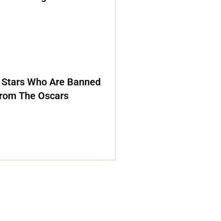
 Stars Who Are Banned
rom The Oscars