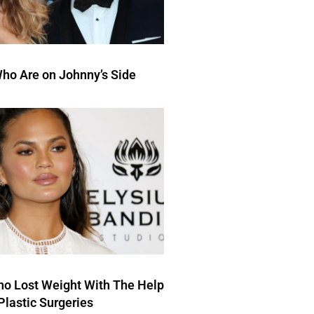
ho Are on Johnny’s Side
ho Lost Weight With The Help
Plastic Surgeries