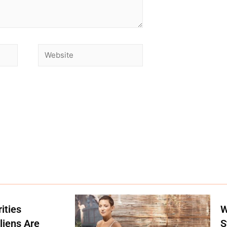
ities
W
liens Are
S