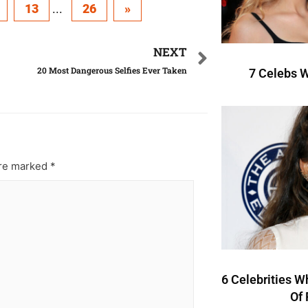
13
...
26
»
NEXT
20 Most Dangerous Selfies Ever Taken
7 Celebs W
are marked
*
6 Celebrities W
Of 