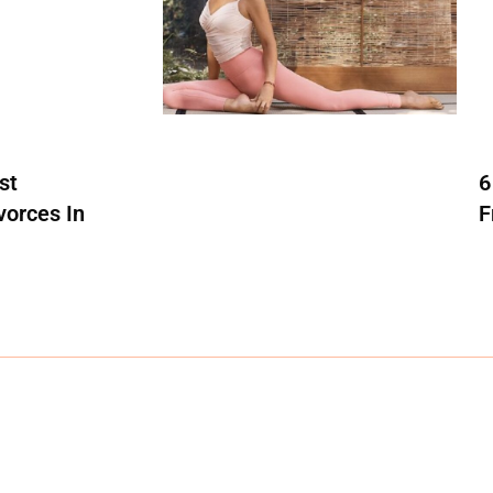
st
6
vorces In
F