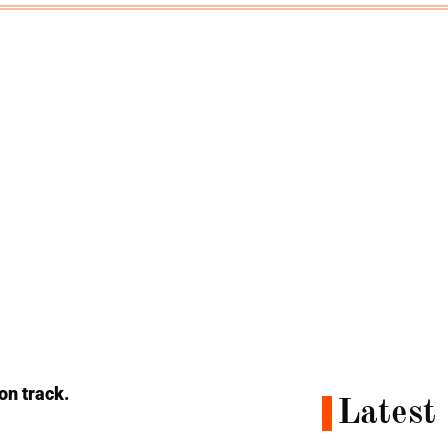
 on track.
Latest