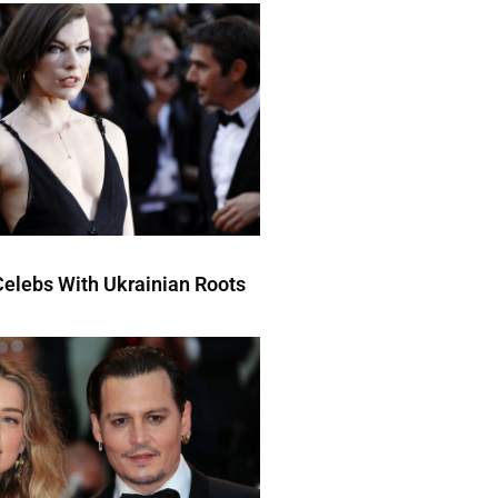
elebs With Ukrainian Roots