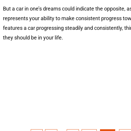
But a car in one’s dreams could indicate the opposite, as
represents your ability to make consistent progress towa
features a car progressing steadily and consistently, t
they should be in your life.