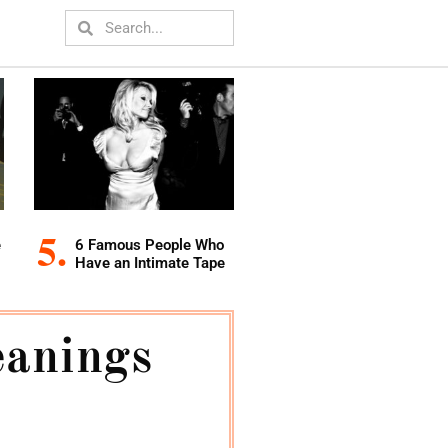
e
6 Famous People Who
Have an Intimate Tape
anings