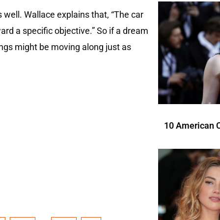
 well. Wallace explains that, “The car
rd a specific objective.” So if a dream
hings might be moving along just as
10 American C