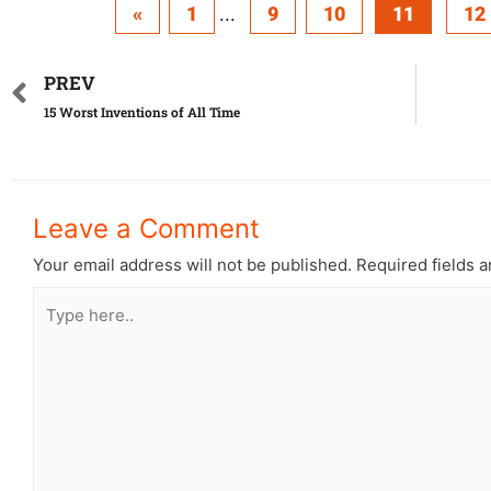
«
1
...
9
10
11
12
PREV
15 Worst Inventions of All Time
Leave a Comment
Your email address will not be published.
Required fields 