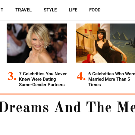
NT
TRAVEL
STYLE
LIFE
FOOD
7 Celebrities You Never
6 Celebrities Who Wer
Knew Were Dating
Married More Than 5
Same-Gender Partners
Times
Dreams And The Me