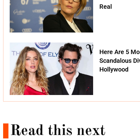
Real
Here Are 5 Mo
Scandalous Di
Hollywood
Read this next