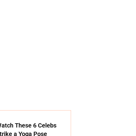
atch These 6 Celebs
trike a Yoga Pose