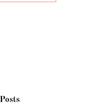
 Posts