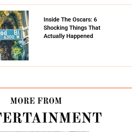
Inside The Oscars: 6
Shocking Things That
Actually Happened
MORE FROM
TERTAINMENT