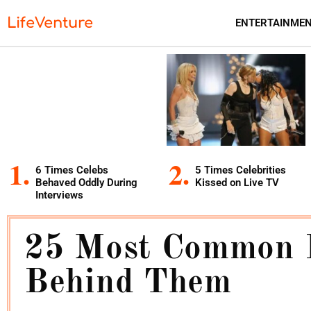
LifeVenture
ENTERTAINME
6 Times Celebs
5 Times Celebrities
Behaved Oddly During
Kissed on Live TV
Interviews
25 Most Common 
Behind Them