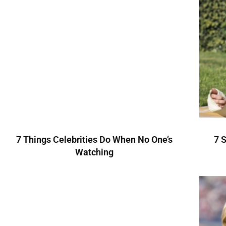
7 Things Celebrities Do When No One’s
7 
Watching