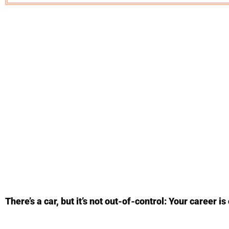
There’s a car, but it’s not out-of-control: Your career is