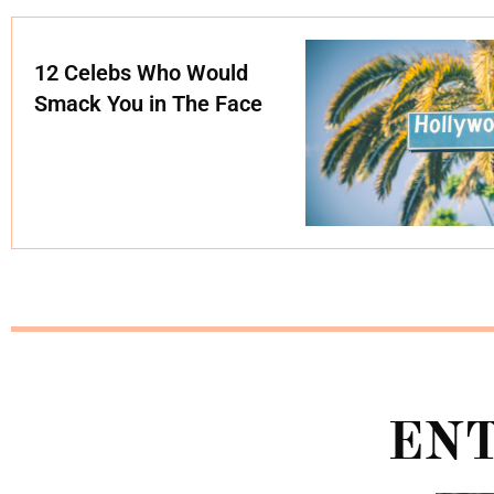
12 Celebs Who Would
Smack You in The Face
EN