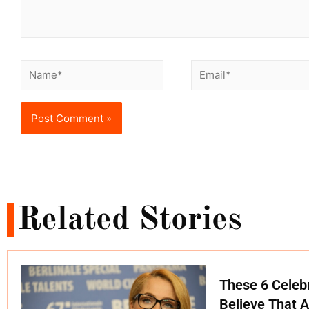
Related Stories
These 6 Celebr
Believe That A