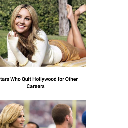
Stars Who Quit Hollywood for Other
Careers