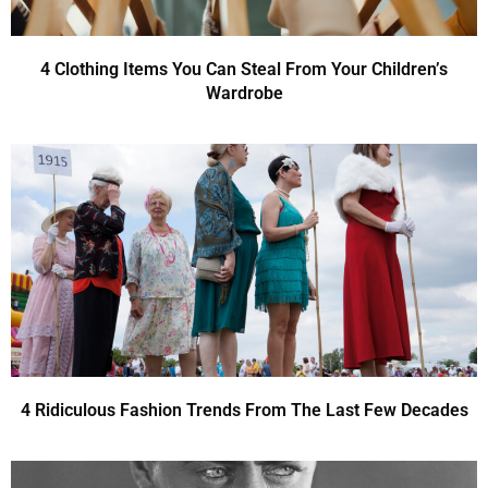
4 Clothing Items You Can Steal From Your Children’s
Wardrobe
4 Ridiculous Fashion Trends From The Last Few Decades