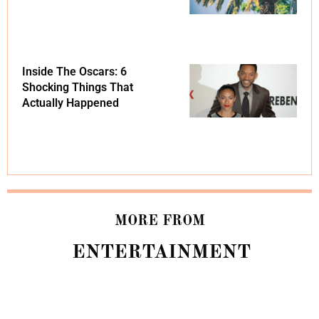
Inside The Oscars: 6
Shocking Things That
Actually Happened
MORE FROM
ENTERTAINMENT