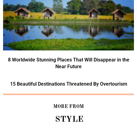
8 Worldwide Stunning Places That Will Disappear in the
Near Future
15 Beautiful Destinations Threatened By Overtourism
MORE FROM
STYLE