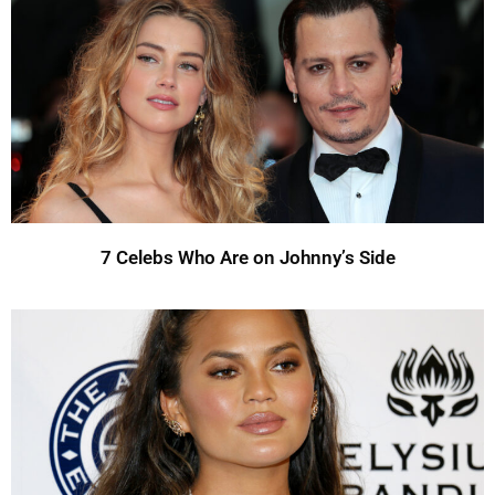
7 Celebs Who Are on Johnny’s Side