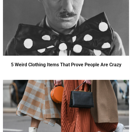
5 Weird Clothing Items That Prove People Are Crazy