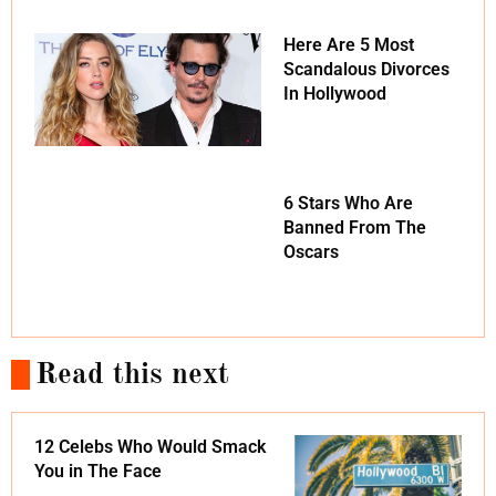
Here Are 5 Most
Scandalous Divorces
In Hollywood
6 Stars Who Are
Banned From The
Oscars
Read this next
12 Celebs Who Would Smack
You in The Face