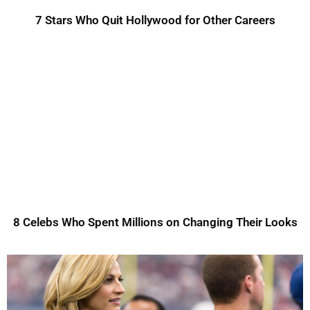
7 Stars Who Quit Hollywood for Other Careers
8 Celebs Who Spent Millions on Changing Their Looks