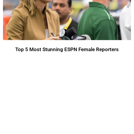
Top 5 Most Stunning ESPN Female Reporters