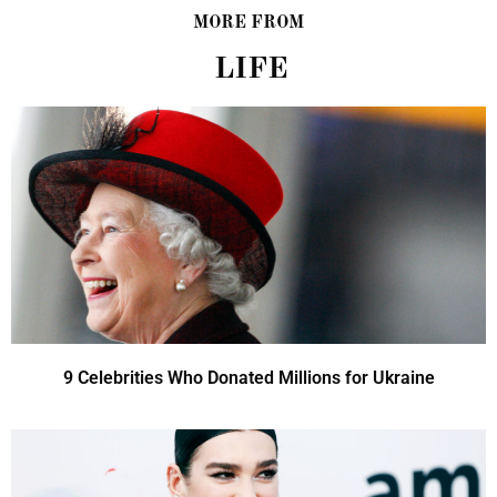
MORE FROM
LIFE
9 Celebrities Who Donated Millions for Ukraine