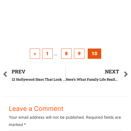
«
1
8
9
10
...
PREV
NEXT
12 Hollywood Stars That Look Just Like Twins
Here’s What Family Life Really Is Like
Leave a Comment
Your email address will not be published.
Required fields are
marked
*