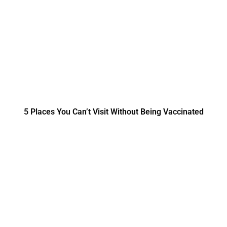
5 Places You Can’t Visit Without Being Vaccinated