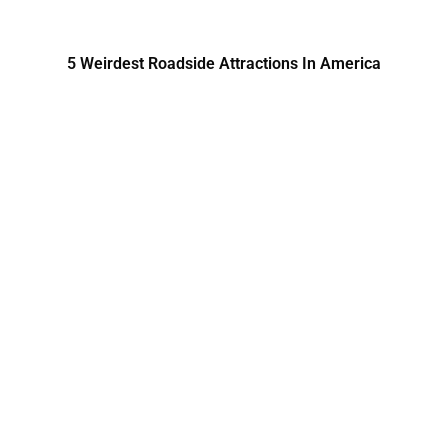
5 Weirdest Roadside Attractions In America