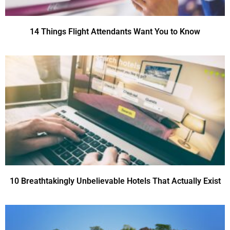
14 Things Flight Attendants Want You to Know
10 Breathtakingly Unbelievable Hotels That Actually Exist