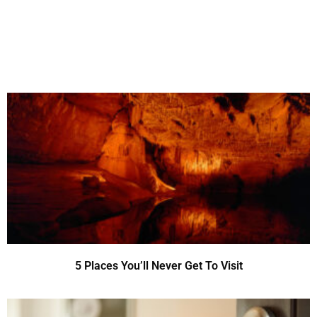
5 Places You’ll Never Get To Visit