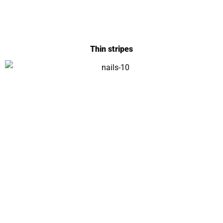
Thin stripes