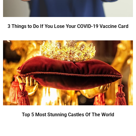
3 Things to Do If You Lose Your COVID-19 Vaccine Card
Top 5 Most Stunning Castles Of The World