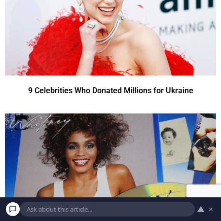
9 Celebrities Who Donated Millions for Ukraine
▲
×