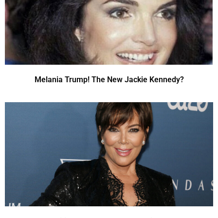
Melania Trump! The New Jackie Kennedy?