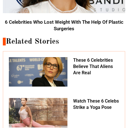
6 Celebrities Who Lost Weight With The Help Of Plastic
Surgeries
Related Stories
These 6 Celebrities
Believe That Aliens
Are Real
Watch These 6 Celebs
Strike a Yoga Pose