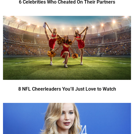
6 Celebrities Who Cheated On Their Partners
8 NFL Cheerleaders You’ll Just Love to Watch