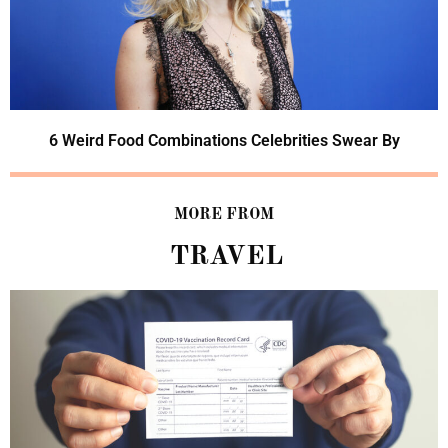
6 Weird Food Combinations Celebrities Swear By
MORE FROM
TRAVEL