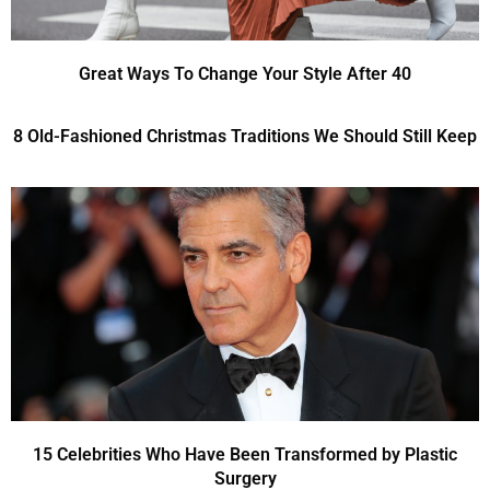
Great Ways To Change Your Style After 40
8 Old-Fashioned Christmas Traditions We Should Still Keep
15 Celebrities Who Have Been Transformed by Plastic
Surgery