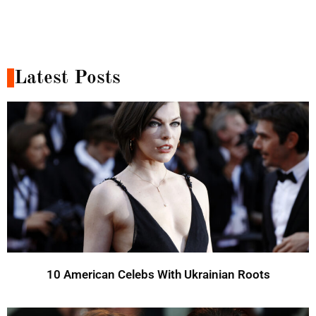
Latest Posts
10 American Celebs With Ukrainian Roots