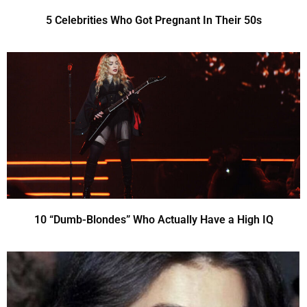
5 Celebrities Who Got Pregnant In Their 50s
10 “Dumb-Blondes” Who Actually Have a High IQ