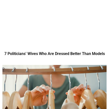
7 Politicians’ Wives Who Are Dressed Better Than Models