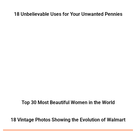
18 Unbelievable Uses for Your Unwanted Pennies
Top 30 Most Beautiful Women in the World
18 Vintage Photos Showing the Evolution of Walmart