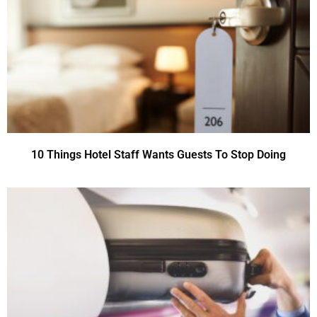
10 Things Hotel Staff Wants Guests To Stop Doing