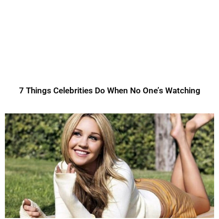
7 Things Celebrities Do When No One’s Watching