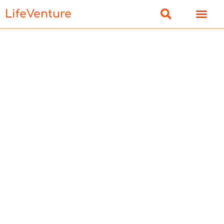
LifeVenture