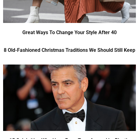
Great Ways To Change Your Style After 40
8 Old-Fashioned Christmas Traditions We Should Still Keep