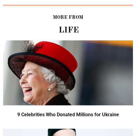
MORE FROM
LIFE
9 Celebrities Who Donated Millions for Ukraine