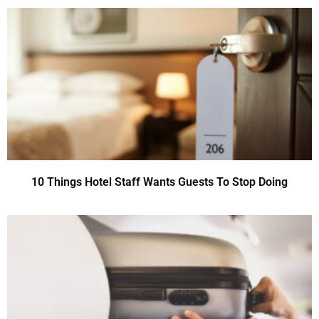
10 Things Hotel Staff Wants Guests To Stop Doing