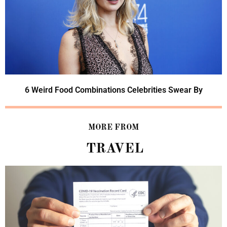
6 Weird Food Combinations Celebrities Swear By
MORE FROM
TRAVEL