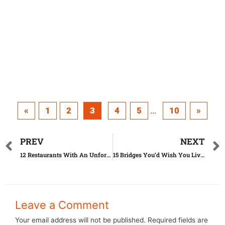
«
1
2
3
4
5
10
»
...
PREV
NEXT
12 Restaurants With An Unforgettable View
15 Bridges You’d Wish You Lived On
Leave a Comment
Your email address will not be published.
Required fields are