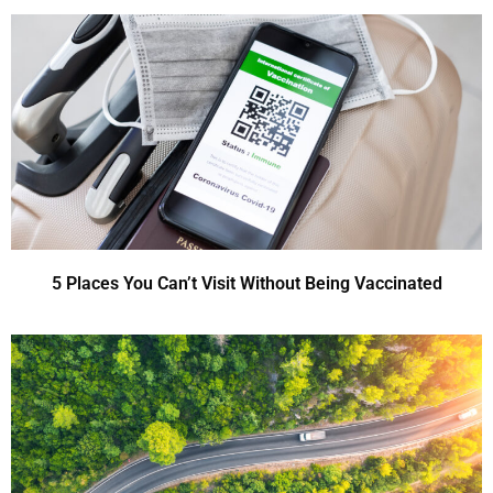
5 Places You Can’t Visit Without Being Vaccinated