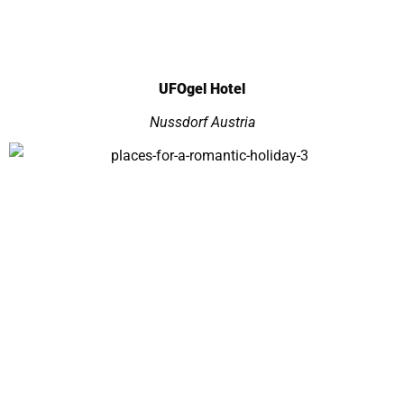
UFOgel Hotel
Nussdorf Austria