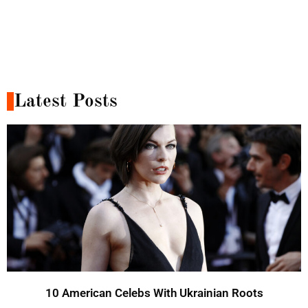
Latest Posts
10 American Celebs With Ukrainian Roots