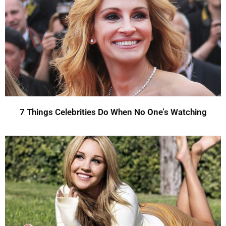
7 Things Celebrities Do When No One’s Watching