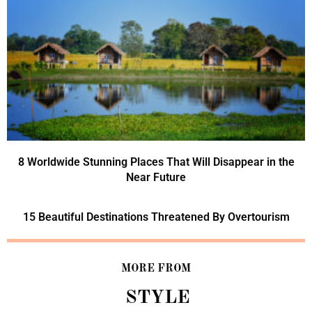
8 Worldwide Stunning Places That Will Disappear in the
Near Future
15 Beautiful Destinations Threatened By Overtourism
MORE FROM
STYLE