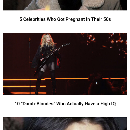
5 Celebrities Who Got Pregnant In Their 50s
10 “Dumb-Blondes” Who Actually Have a High IQ