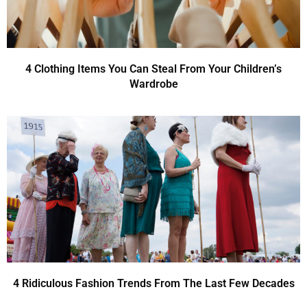
4 Clothing Items You Can Steal From Your Children’s
Wardrobe
4 Ridiculous Fashion Trends From The Last Few Decades