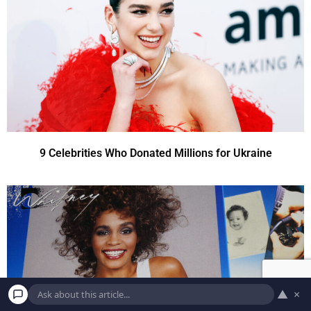
9 Celebrities Who Donated Millions for Ukraine
▲
×