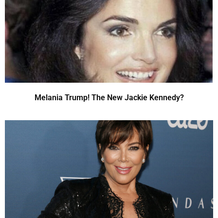
Melania Trump! The New Jackie Kennedy?