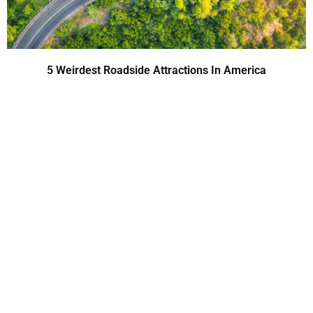
5 Weirdest Roadside Attractions In America