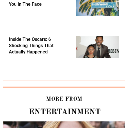
You in The Face
Inside The Oscars: 6
Shocking Things That
Actually Happened
MORE FROM
ENTERTAINMENT