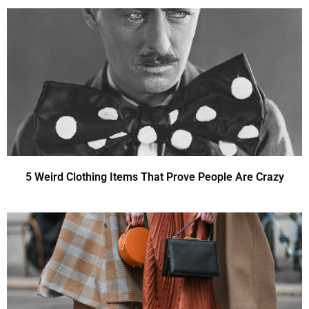
5 Weird Clothing Items That Prove People Are Crazy