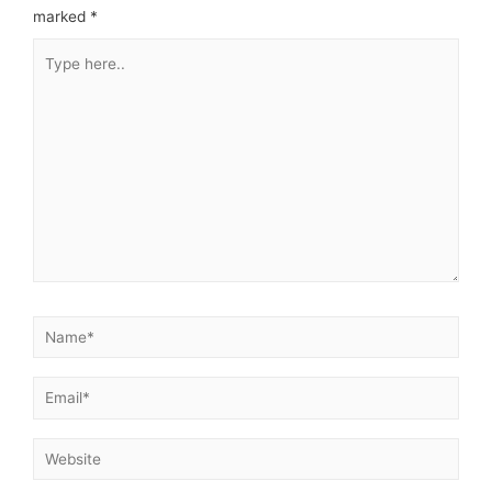
marked
*