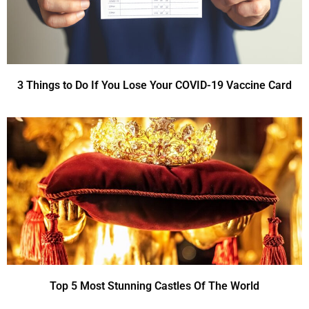
3 Things to Do If You Lose Your COVID-19 Vaccine Card
Top 5 Most Stunning Castles Of The World