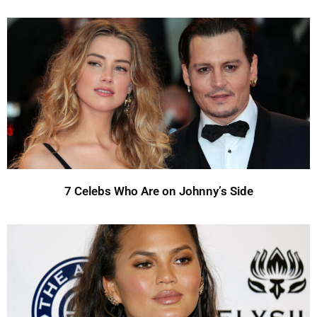
7 Celebs Who Are on Johnny’s Side