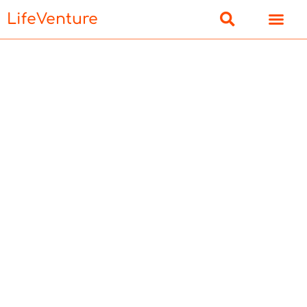
LifeVenture