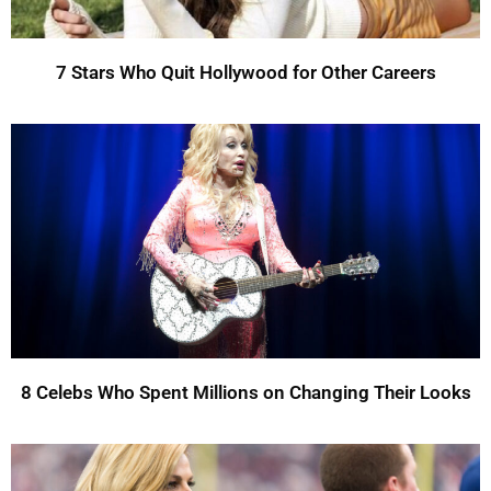
7 Stars Who Quit Hollywood for Other Careers
8 Celebs Who Spent Millions on Changing Their Looks