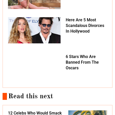
Here Are 5 Most
Scandalous Divorces
In Hollywood
6 Stars Who Are
Banned From The
Oscars
Read this next
12 Celebs Who Would Smack