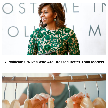
7 Politicians’ Wives Who Are Dressed Better Than Models