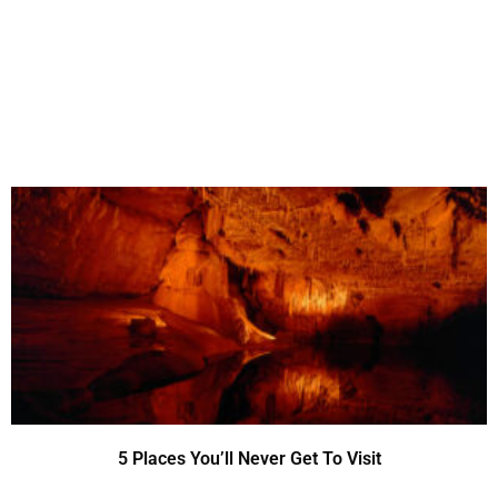
5 Places You’ll Never Get To Visit