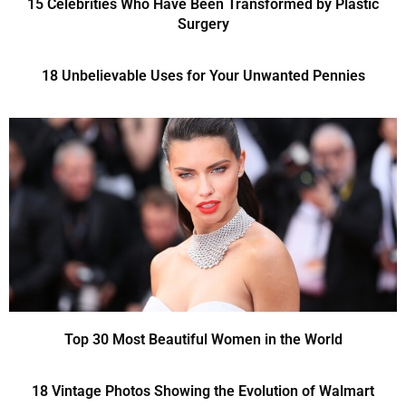
15 Celebrities Who Have Been Transformed by Plastic
Surgery
18 Unbelievable Uses for Your Unwanted Pennies
Top 30 Most Beautiful Women in the World
18 Vintage Photos Showing the Evolution of Walmart