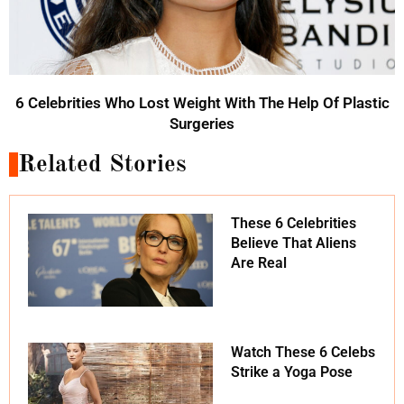
6 Celebrities Who Lost Weight With The Help Of Plastic
Surgeries
Related Stories
These 6 Celebrities
Believe That Aliens
Are Real
Watch These 6 Celebs
Strike a Yoga Pose