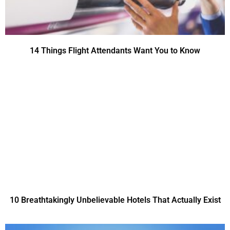
14 Things Flight Attendants Want You to Know
10 Breathtakingly Unbelievable Hotels That Actually Exist