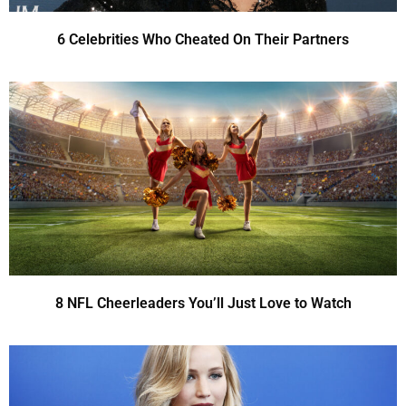
6 Celebrities Who Cheated On Their Partners
8 NFL Cheerleaders You’ll Just Love to Watch