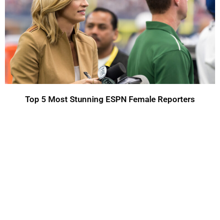
Top 5 Most Stunning ESPN Female Reporters