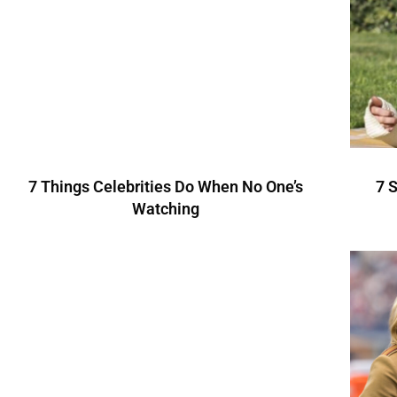
7 Things Celebrities Do When No One’s
7 
Watching