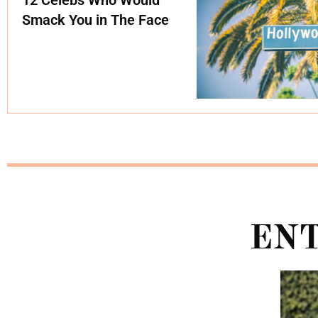
Smack You in The Face
EN