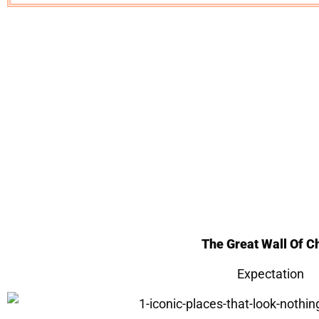
The Great Wall Of C
Expectation