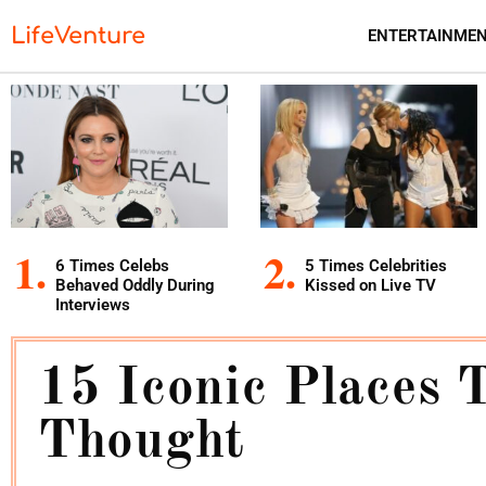
LifeVenture
ENTERTAINME
6 Times Celebs
5 Times Celebrities
Behaved Oddly During
Kissed on Live TV
Interviews
15 Iconic Places 
Thought