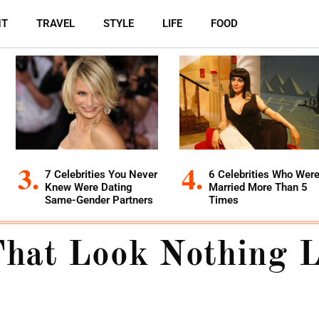
NT
TRAVEL
STYLE
LIFE
FOOD
7 Celebrities You Never
6 Celebrities Who Wer
Knew Were Dating
Married More Than 5
Same-Gender Partners
Times
That Look Nothing 