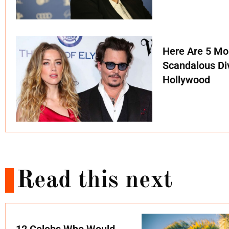
Here Are 5 Mo
Scandalous Di
Hollywood
Read this next
12 Celebs Who Would