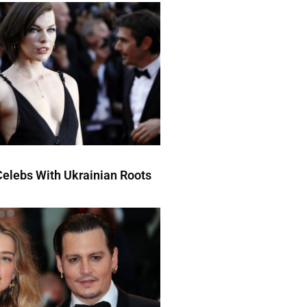
elebs With Ukrainian Roots