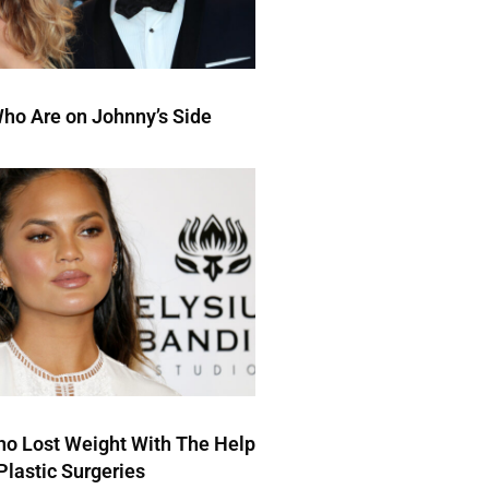
ho Are on Johnny’s Side
ho Lost Weight With The Help
Plastic Surgeries