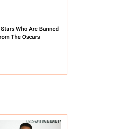
 Stars Who Are Banned
rom The Oscars