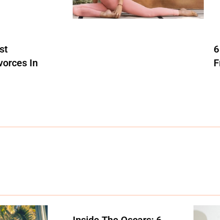
st
6
vorces In
F
Inside The Oscars: 6