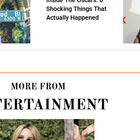
Shocking Things That
Actually Happened
MORE FROM
TERTAINMENT