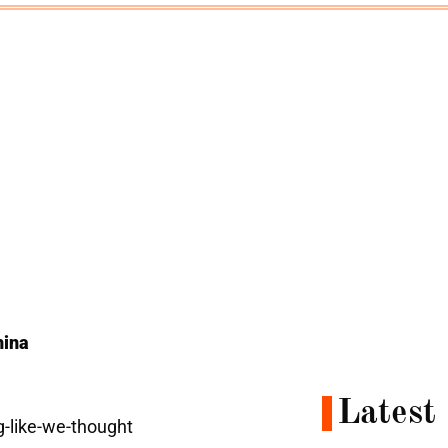
hina
Latest