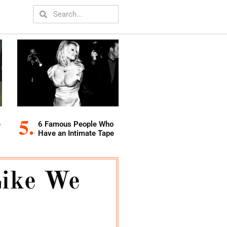
e
6 Famous People Who
Have an Intimate Tape
Like We