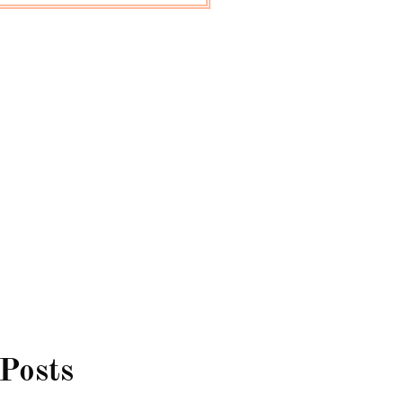
 Posts