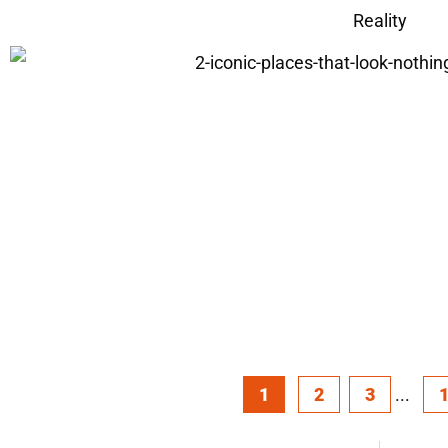
Reality
1
2
3
...