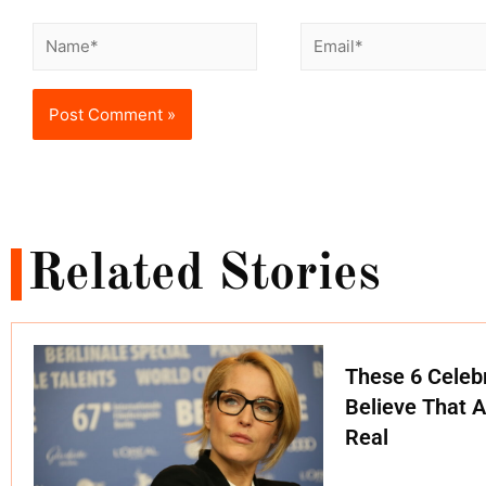
Related Stories
These 6 Celebr
Believe That A
Real