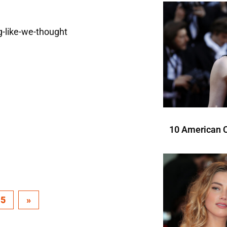
10 American C
15
»