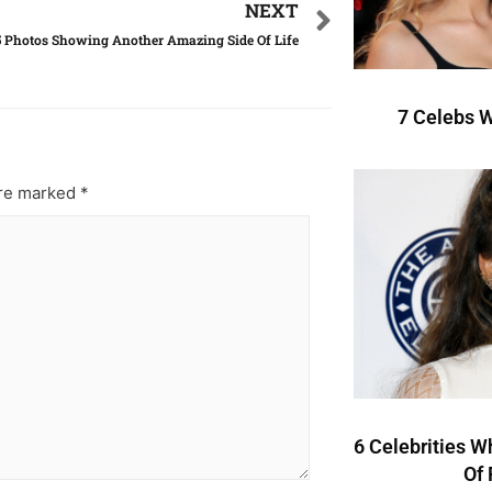
NEXT
5 Photos Showing Another Amazing Side Of Life
7 Celebs W
are marked
*
6 Celebrities W
Of 