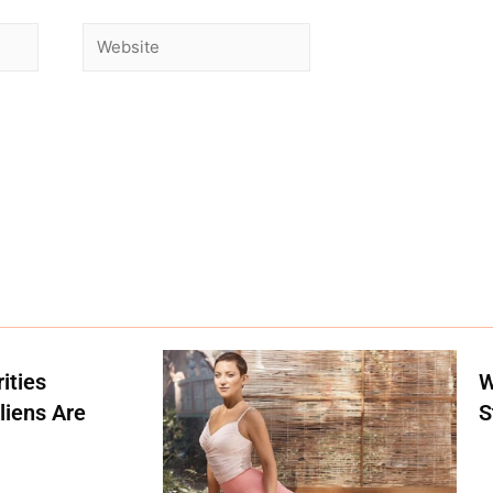
ities
W
liens Are
S