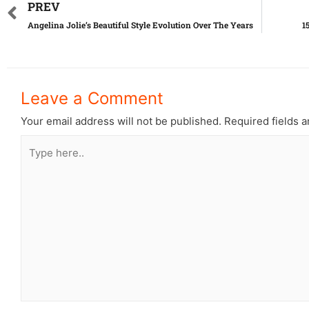
PREV
Angelina Jolie’s Beautiful Style Evolution Over The Years
1
Leave a Comment
Your email address will not be published.
Required fields 