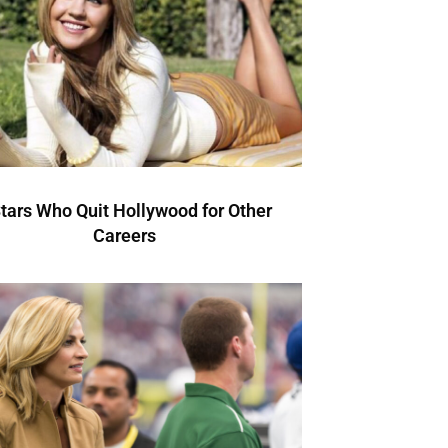
Stars Who Quit Hollywood for Other
Careers