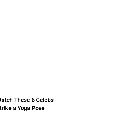
atch These 6 Celebs
trike a Yoga Pose