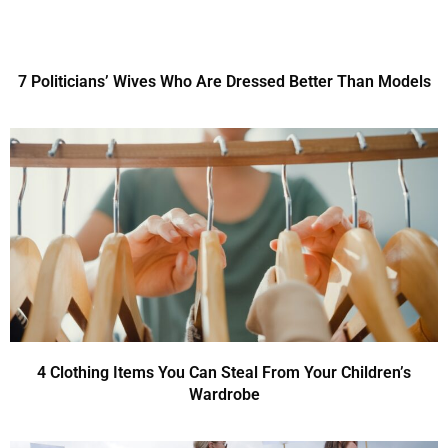
7 Politicians’ Wives Who Are Dressed Better Than Models
4 Clothing Items You Can Steal From Your Children’s
Wardrobe