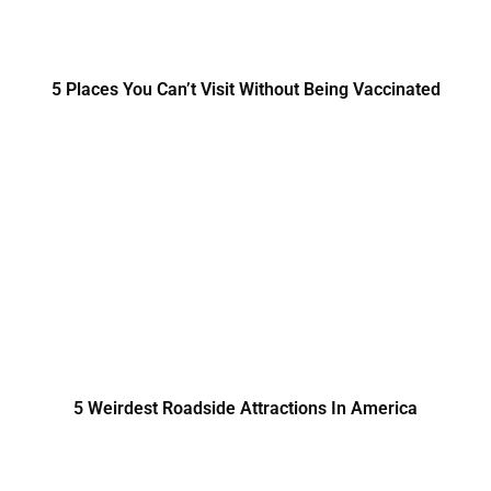
5 Places You Can’t Visit Without Being Vaccinated
5 Weirdest Roadside Attractions In America