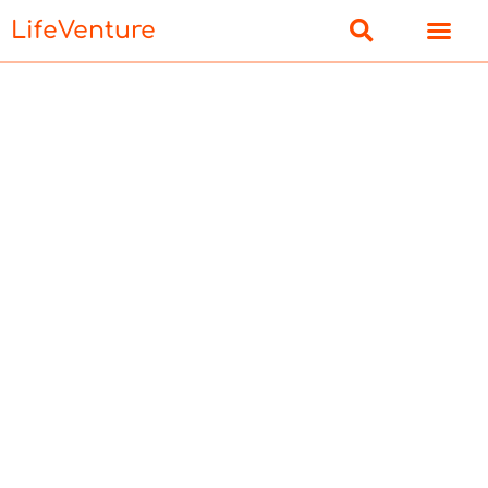
LifeVenture