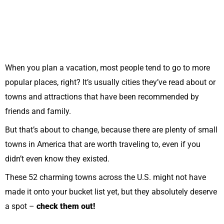
When you plan a vacation, most people tend to go to more
popular places, right? It’s usually cities they’ve read about or
towns and attractions that have been recommended by
friends and family.
But that’s about to change, because there are plenty of small
towns in America that are worth traveling to, even if you
didn’t even know they existed.
These 52 charming towns across the U.S. might not have
made it onto your bucket list yet, but they absolutely deserve
a spot –
check them out!