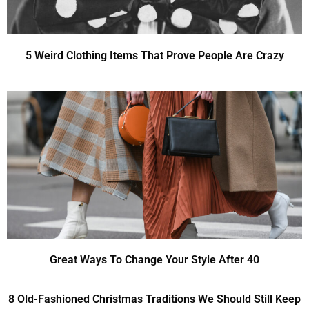
5 Weird Clothing Items That Prove People Are Crazy
Great Ways To Change Your Style After 40
8 Old-Fashioned Christmas Traditions We Should Still Keep