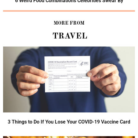
6 Weird Food Combinations Celebrities Swear By
MORE FROM
TRAVEL
3 Things to Do If You Lose Your COVID-19 Vaccine Card