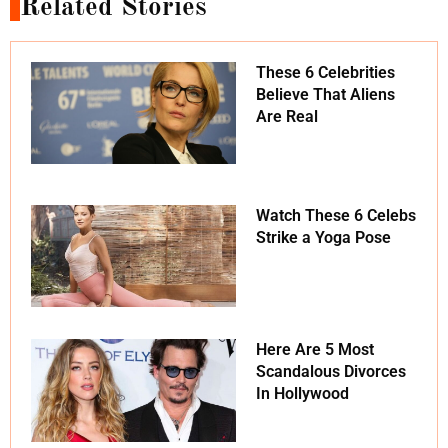
Related Stories
These 6 Celebrities
Believe That Aliens
Are Real
Watch These 6 Celebs
Strike a Yoga Pose
Here Are 5 Most
Scandalous Divorces
In Hollywood