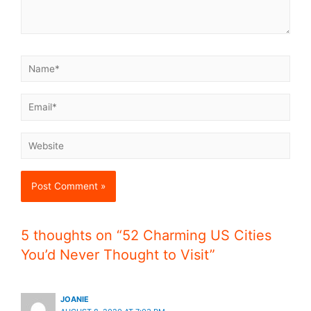
5 thoughts on “52 Charming US Cities
You’d Never Thought to Visit”
JOANIE