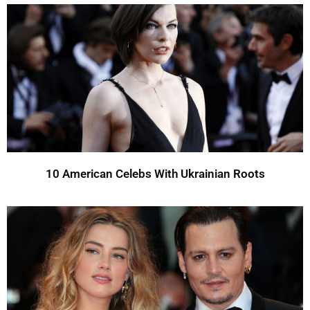
10 American Celebs With Ukrainian Roots