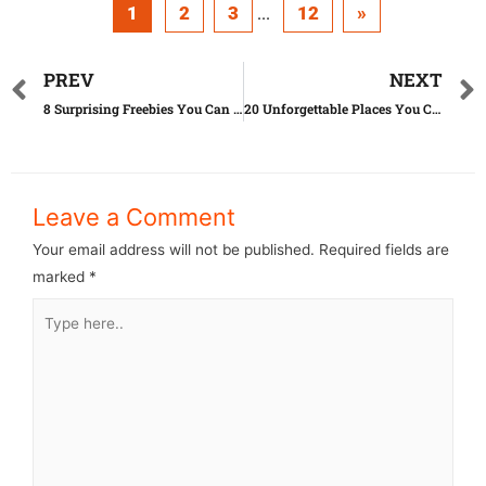
1
2
3
12
»
...
PREV
NEXT
8 Surprising Freebies You Can Grab THIS Month
20 Unforgettable Places You Can Visit on Less Than $100 a Day
Leave a Comment
Your email address will not be published.
Required fields are
marked
*