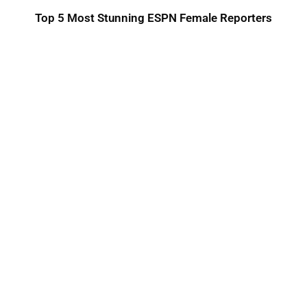
Top 5 Most Stunning ESPN Female Reporters