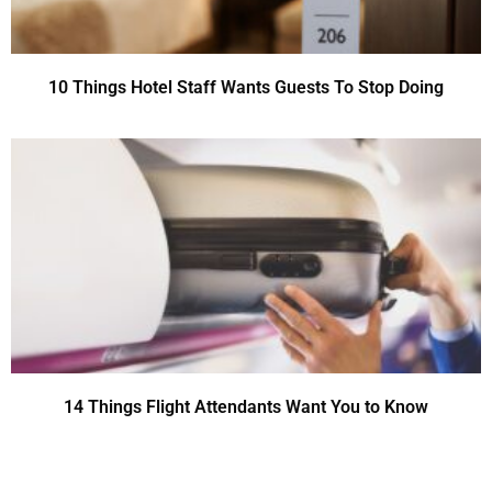
10 Things Hotel Staff Wants Guests To Stop Doing
14 Things Flight Attendants Want You to Know