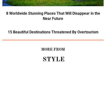
8 Worldwide Stunning Places That Will Disappear in the
Near Future
15 Beautiful Destinations Threatened By Overtourism
MORE FROM
STYLE