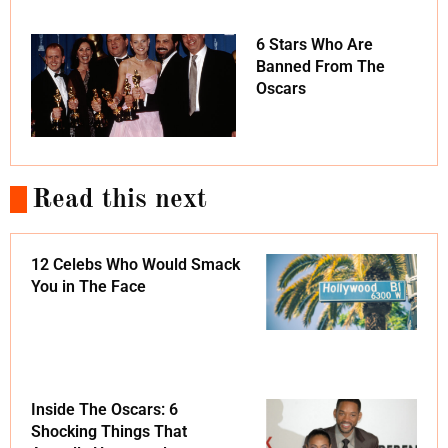
6 Stars Who Are
Banned From The
Oscars
Read this next
12 Celebs Who Would Smack
You in The Face
Inside The Oscars: 6
Shocking Things That