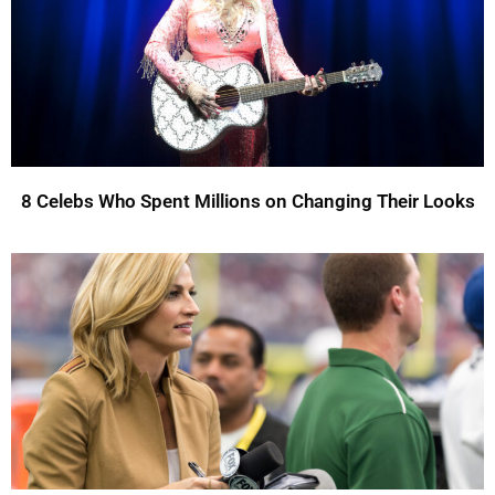
8 Celebs Who Spent Millions on Changing Their Looks