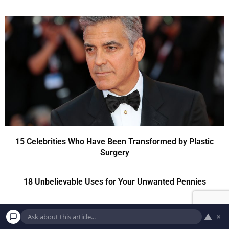
15 Celebrities Who Have Been Transformed by Plastic
Surgery
18 Unbelievable Uses for Your Unwanted Pennies
▲
×