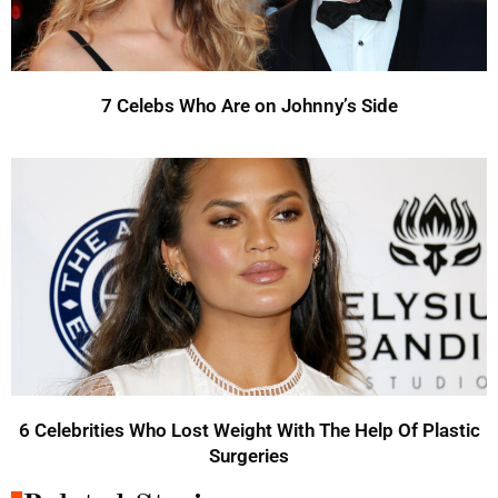
7 Celebs Who Are on Johnny’s Side
6 Celebrities Who Lost Weight With The Help Of Plastic
Surgeries