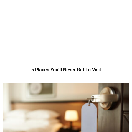
5 Places You’ll Never Get To Visit