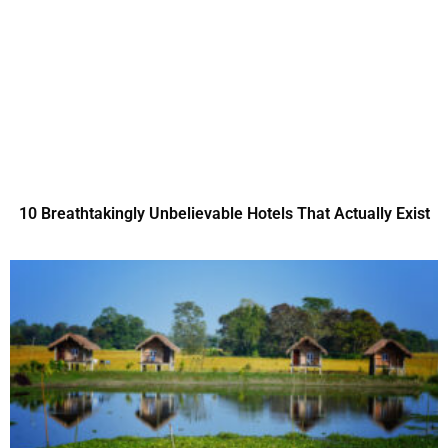
10 Breathtakingly Unbelievable Hotels That Actually Exist