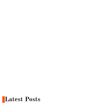
Latest Posts