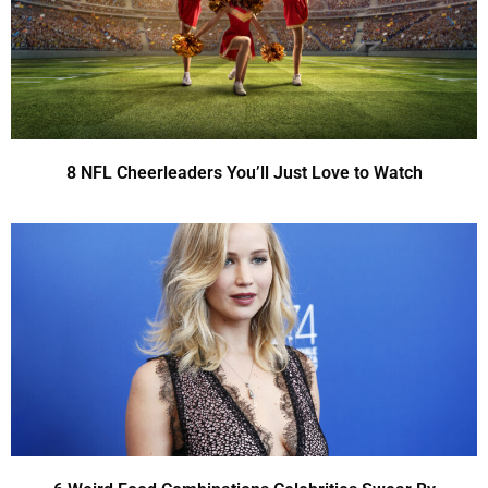
8 NFL Cheerleaders You’ll Just Love to Watch