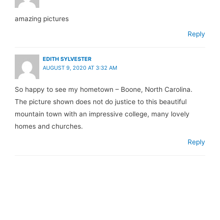
amazing pictures
Reply
EDITH SYLVESTER
AUGUST 9, 2020 AT 3:32 AM
So happy to see my hometown – Boone, North Carolina.
The picture shown does not do justice to this beautiful
mountain town with an impressive college, many lovely
homes and churches.
Reply