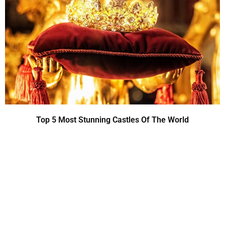
Top 5 Most Stunning Castles Of The World