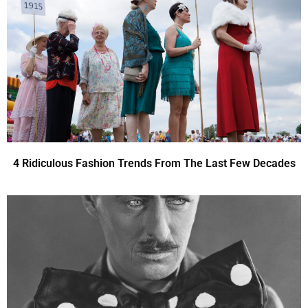
4 Ridiculous Fashion Trends From The Last Few Decades