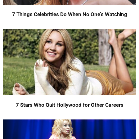
7 Things Celebrities Do When No One’s Watching
7 Stars Who Quit Hollywood for Other Careers