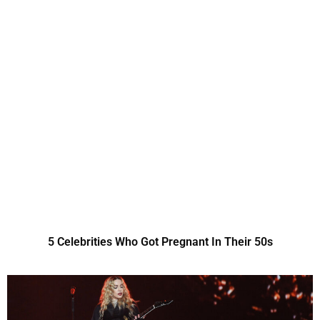
5 Celebrities Who Got Pregnant In Their 50s