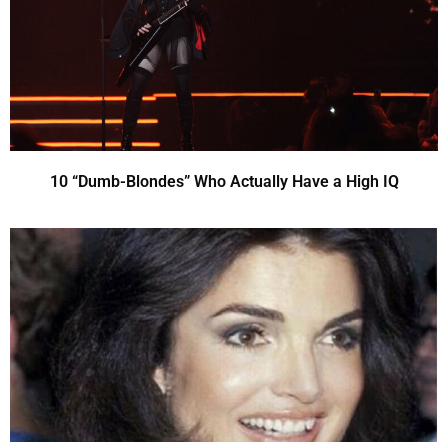
10 “Dumb-Blondes” Who Actually Have a High IQ