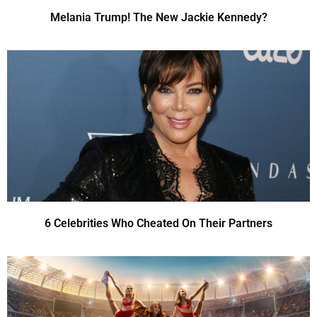
Melania Trump! The New Jackie Kennedy?
6 Celebrities Who Cheated On Their Partners