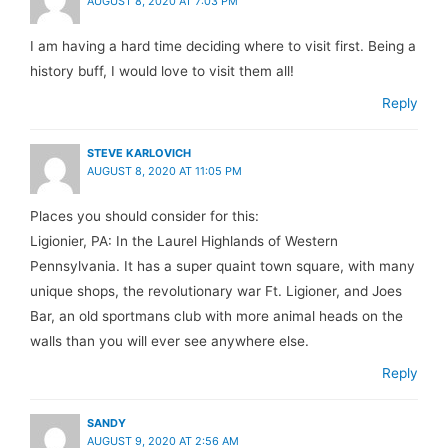
AUGUST 8, 2020 AT 7:03 PM
I am having a hard time deciding where to visit first. Being a
history buff, I would love to visit them all!
Reply
STEVE KARLOVICH
AUGUST 8, 2020 AT 11:05 PM
Places you should consider for this:
Ligionier, PA: In the Laurel Highlands of Western
Pennsylvania. It has a super quaint town square, with many
unique shops, the revolutionary war Ft. Ligioner, and Joes
Bar, an old sportmans club with more animal heads on the
walls than you will ever see anywhere else.
Reply
SANDY
AUGUST 9, 2020 AT 2:56 AM