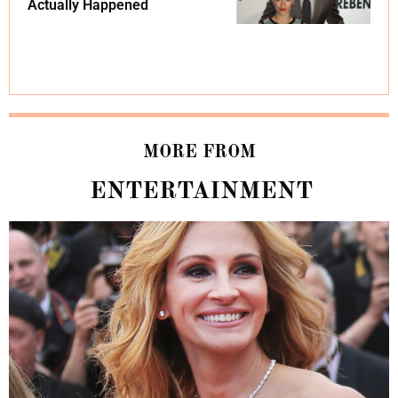
Actually Happened
MORE FROM
ENTERTAINMENT