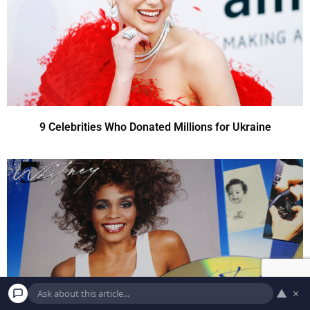
9 Celebrities Who Donated Millions for Ukraine
▲
×