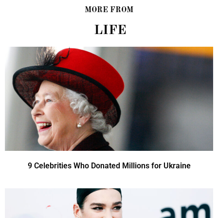
MORE FROM
LIFE
9 Celebrities Who Donated Millions for Ukraine