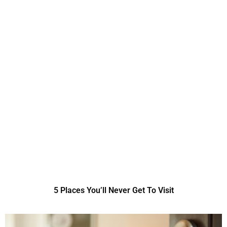
5 Places You’ll Never Get To Visit