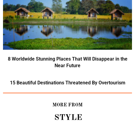
8 Worldwide Stunning Places That Will Disappear in the
Near Future
15 Beautiful Destinations Threatened By Overtourism
MORE FROM
STYLE