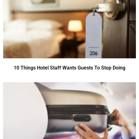
10 Things Hotel Staff Wants Guests To Stop Doing