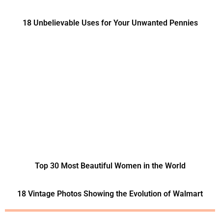
18 Unbelievable Uses for Your Unwanted Pennies
Top 30 Most Beautiful Women in the World
18 Vintage Photos Showing the Evolution of Walmart