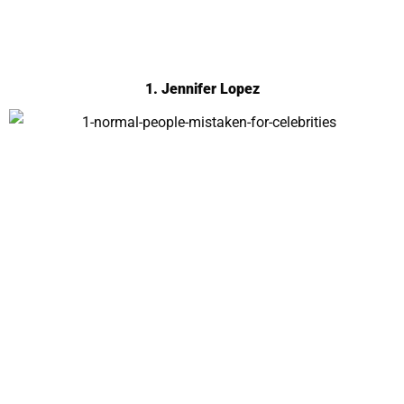
1. Jennifer Lopez