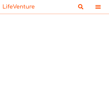
LifeVenture