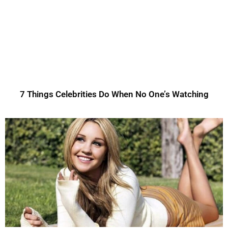
7 Things Celebrities Do When No One’s Watching