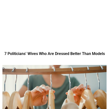
7 Politicians’ Wives Who Are Dressed Better Than Models