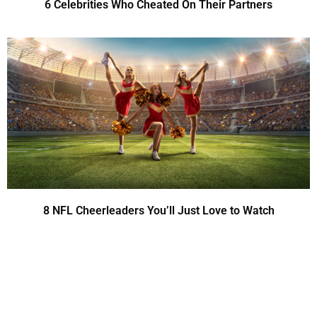
6 Celebrities Who Cheated On Their Partners
8 NFL Cheerleaders You’ll Just Love to Watch