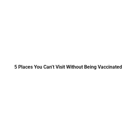
5 Places You Can’t Visit Without Being Vaccinated