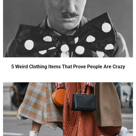
5 Weird Clothing Items That Prove People Are Crazy