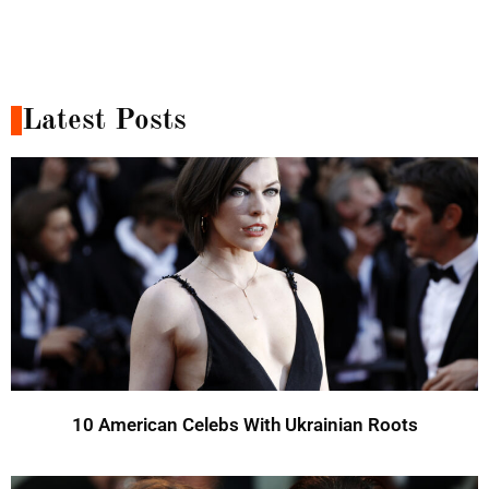
Latest Posts
10 American Celebs With Ukrainian Roots