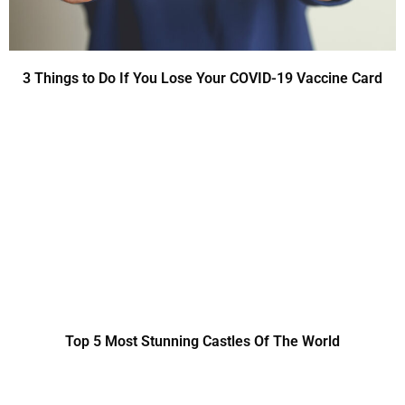
3 Things to Do If You Lose Your COVID-19 Vaccine Card
Top 5 Most Stunning Castles Of The World