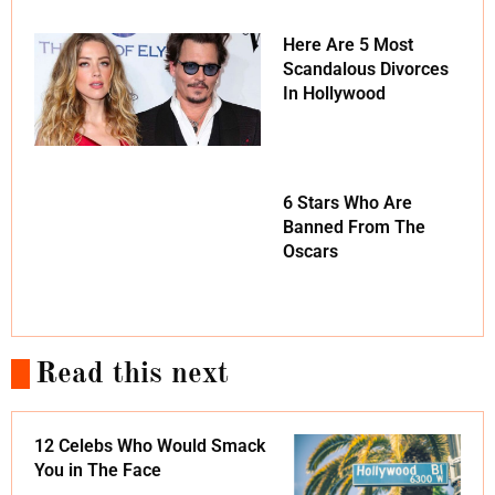
Here Are 5 Most
Scandalous Divorces
In Hollywood
6 Stars Who Are
Banned From The
Oscars
Read this next
12 Celebs Who Would Smack
You in The Face