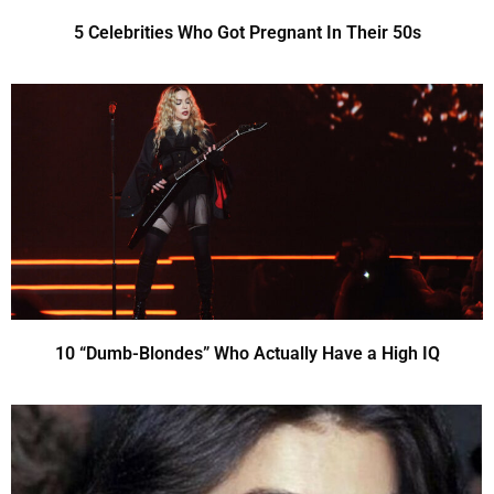
5 Celebrities Who Got Pregnant In Their 50s
10 “Dumb-Blondes” Who Actually Have a High IQ