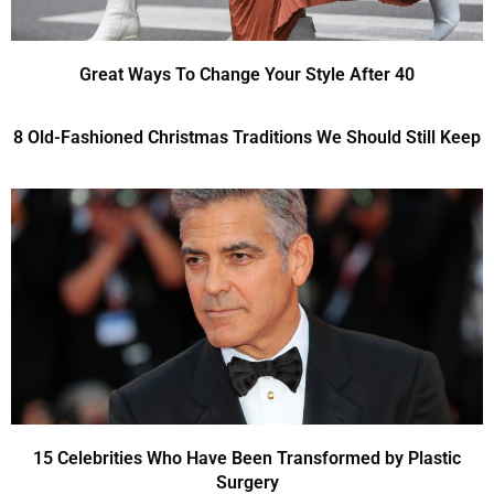
Great Ways To Change Your Style After 40
8 Old-Fashioned Christmas Traditions We Should Still Keep
15 Celebrities Who Have Been Transformed by Plastic
Surgery