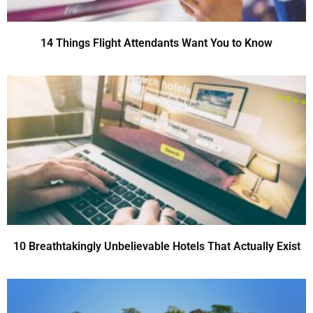
14 Things Flight Attendants Want You to Know
10 Breathtakingly Unbelievable Hotels That Actually Exist