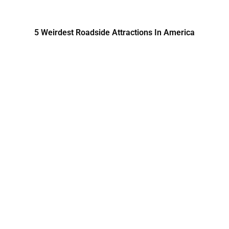
5 Weirdest Roadside Attractions In America