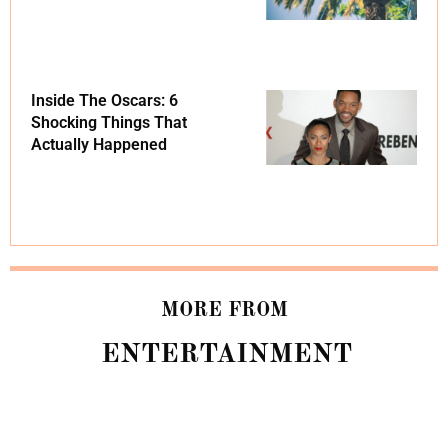
Inside The Oscars: 6
Shocking Things That
Actually Happened
MORE FROM
ENTERTAINMENT