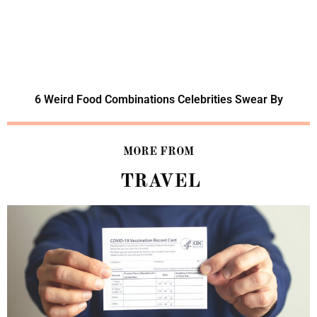
6 Weird Food Combinations Celebrities Swear By
MORE FROM
TRAVEL