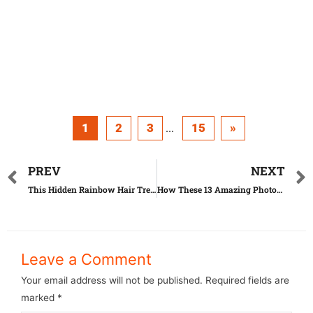
1
2
3
15
»
...
PREV
NEXT
This Hidden Rainbow Hair Trend Makes Women Go Crazy
How These 13 Amazing Photos Really Were Taken Is Mindblowing
Leave a Comment
Your email address will not be published.
Required fields are
marked
*