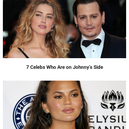
7 Celebs Who Are on Johnny’s Side