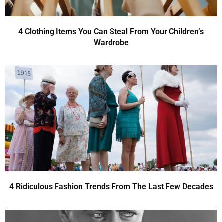
4 Clothing Items You Can Steal From Your Children’s
Wardrobe
4 Ridiculous Fashion Trends From The Last Few Decades