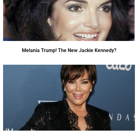
Melania Trump! The New Jackie Kennedy?