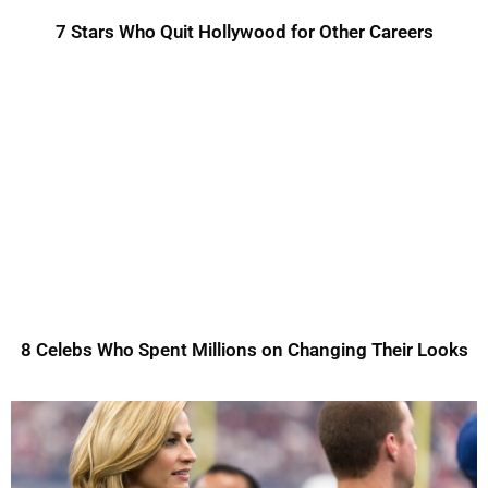
7 Stars Who Quit Hollywood for Other Careers
8 Celebs Who Spent Millions on Changing Their Looks