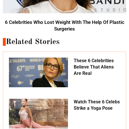
6 Celebrities Who Lost Weight With The Help Of Plastic
Surgeries
Related Stories
These 6 Celebrities
Believe That Aliens
Are Real
Watch These 6 Celebs
Strike a Yoga Pose