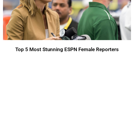
Top 5 Most Stunning ESPN Female Reporters