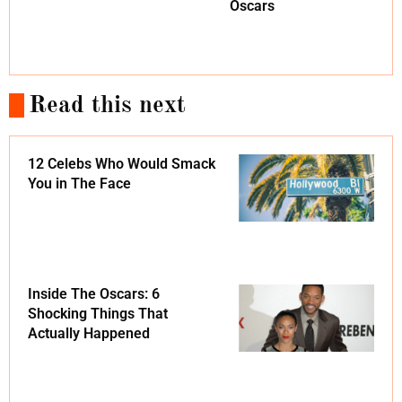
Oscars
Read this next
12 Celebs Who Would Smack
You in The Face
Inside The Oscars: 6
Shocking Things That
Actually Happened