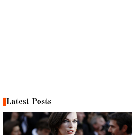
Latest Posts