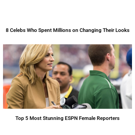
8 Celebs Who Spent Millions on Changing Their Looks
Top 5 Most Stunning ESPN Female Reporters