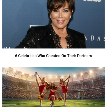
6 Celebrities Who Cheated On Their Partners