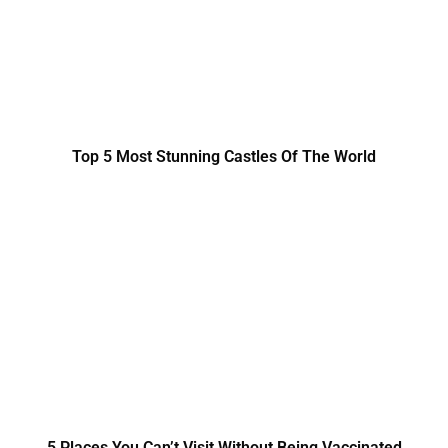
Top 5 Most Stunning Castles Of The World
5 Places You Can’t Visit Without Being Vaccinated