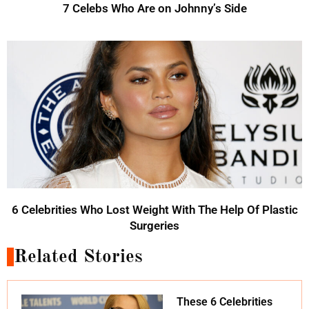
7 Celebs Who Are on Johnny’s Side
6 Celebrities Who Lost Weight With The Help Of Plastic
Surgeries
Related Stories
These 6 Celebrities