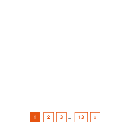
1
2
3
13
»
...