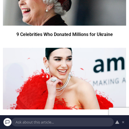
9 Celebrities Who Donated Millions for Ukraine
9 Celebrities Who Donated Millions for Ukraine
▲
×