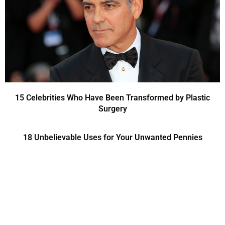
15 Celebrities Who Have Been Transformed by Plastic
Surgery
18 Unbelievable Uses for Your Unwanted Pennies