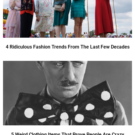
4 Ridiculous Fashion Trends From The Last Few Decades
5 Weird Clothing Items That Prove People Are Crazy