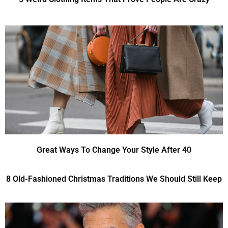
Great Ways To Change Your Style After 40
8 Old-Fashioned Christmas Traditions We Should Still Keep