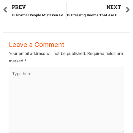
PREV
NEXT
15 Normal People Mistaken For Celebrities
15 Dressing Rooms That Are Far Beyond Perfect
Leave a Comment
Your email address will not be published.
Required fields are
marked
*