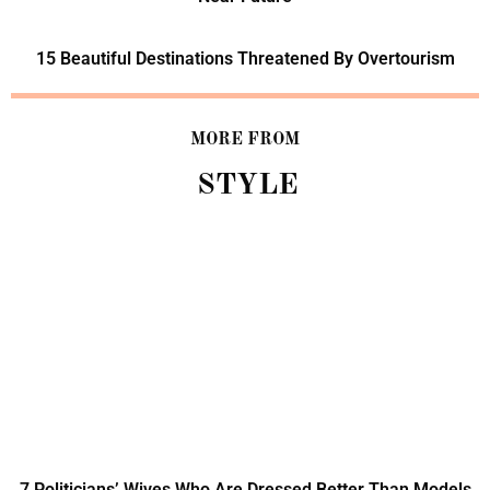
15 Beautiful Destinations Threatened By Overtourism
MORE FROM
STYLE
7 Politicians’ Wives Who Are Dressed Better Than Models