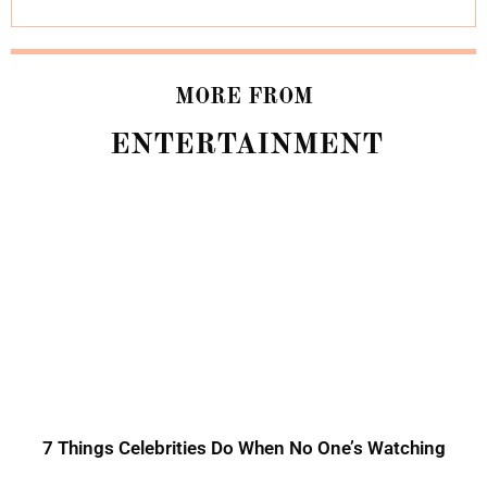
MORE FROM
ENTERTAINMENT
7 Things Celebrities Do When No One’s Watching