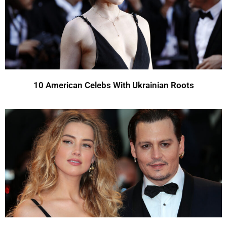
10 American Celebs With Ukrainian Roots