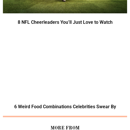
8 NFL Cheerleaders You’ll Just Love to Watch
6 Weird Food Combinations Celebrities Swear By
MORE FROM