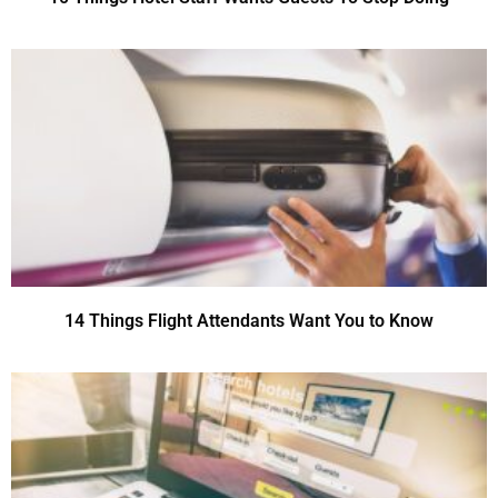
14 Things Flight Attendants Want You to Know