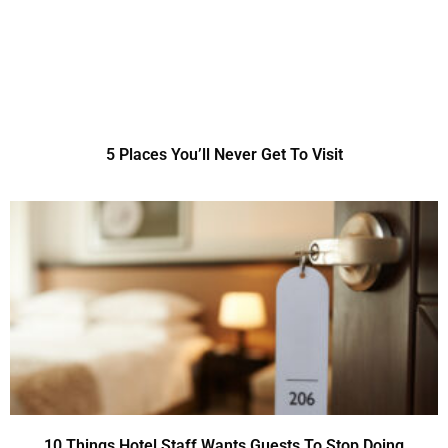
5 Places You’ll Never Get To Visit
10 Things Hotel Staff Wants Guests To Stop Doing