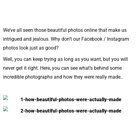
We’ve all seen those beautiful photos online that make us
intrigued and jealous. Why don’t our Facebook / Instagram
photos look just as good?
Well, you can keep trying as long as you want, but you will
never get it right. Here, you can see what’s behind some
incredible photographs and how they were really made..