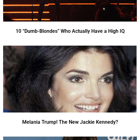
10 “Dumb-Blondes” Who Actually Have a High IQ
Melania Trump! The New Jackie Kennedy?