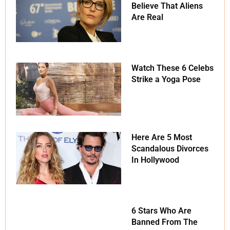
Believe That Aliens
Are Real
Watch These 6 Celebs
Strike a Yoga Pose
Here Are 5 Most
Scandalous Divorces
In Hollywood
6 Stars Who Are
Banned From The