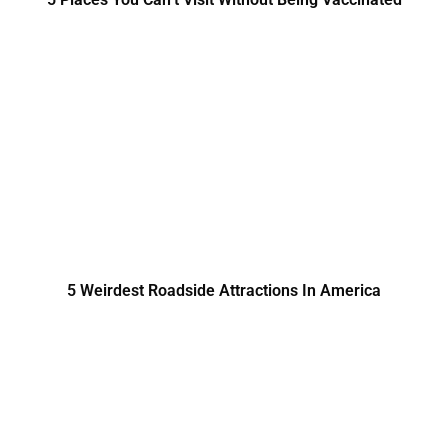
5 Weirdest Roadside Attractions In America