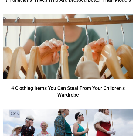
4 Clothing Items You Can Steal From Your Children’s
Wardrobe