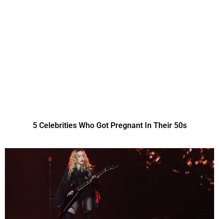
5 Celebrities Who Got Pregnant In Their 50s