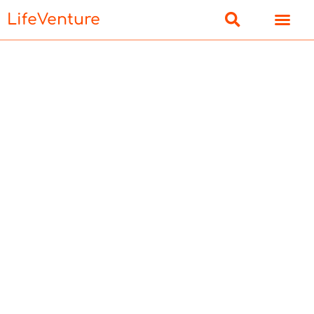
LifeVenture