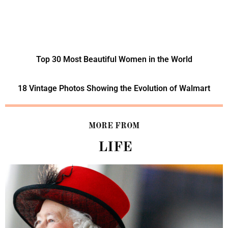
Top 30 Most Beautiful Women in the World
18 Vintage Photos Showing the Evolution of Walmart
MORE FROM
LIFE