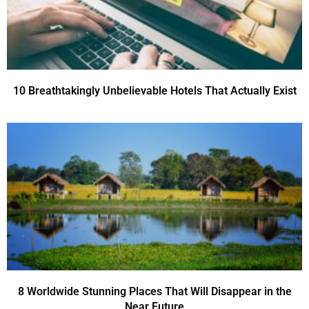
10 Breathtakingly Unbelievable Hotels That Actually Exist
8 Worldwide Stunning Places That Will Disappear in the
Near Future