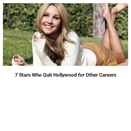
7 Stars Who Quit Hollywood for Other Careers