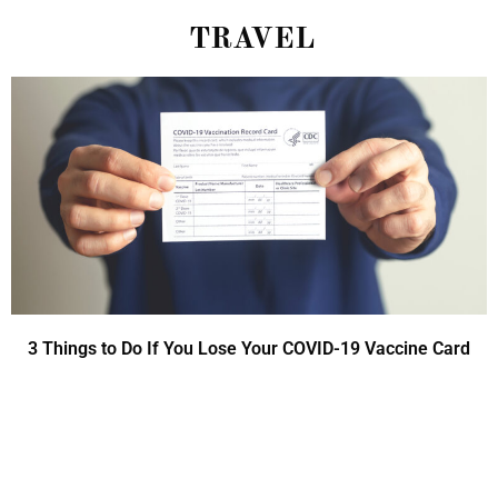
TRAVEL
3 Things to Do If You Lose Your COVID-19 Vaccine Card