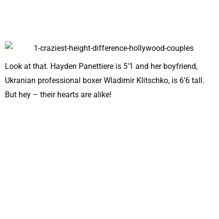
Look at that. Hayden Panettiere is 5’1 and her boyfriend,
Ukranian professional boxer Wladimir Klitschko, is 6’6 tall.
But hey – their hearts are alike!