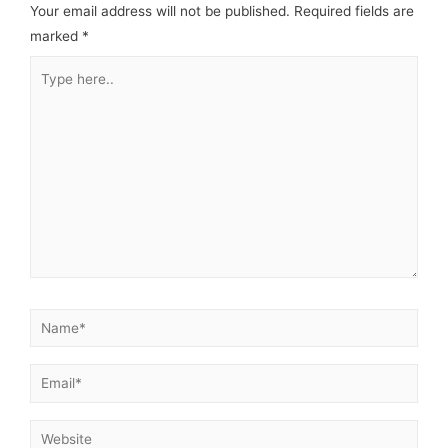
Your email address will not be published.
Required fields are
marked
*