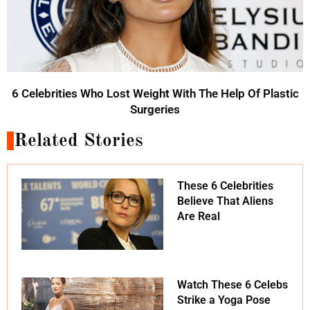
6 Celebrities Who Lost Weight With The Help Of Plastic
Surgeries
Related Stories
These 6 Celebrities
Believe That Aliens
Are Real
Watch These 6 Celebs
Strike a Yoga Pose