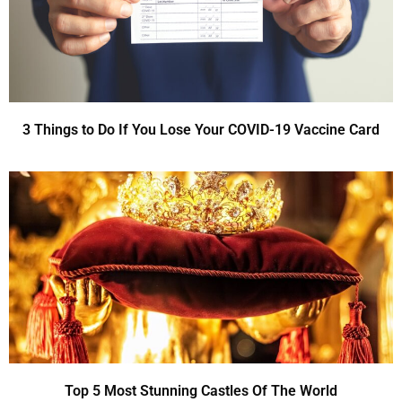
3 Things to Do If You Lose Your COVID-19 Vaccine Card
Top 5 Most Stunning Castles Of The World