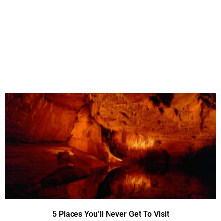
5 Places You’ll Never Get To Visit