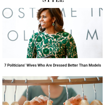
STYLE
7 Politicians’ Wives Who Are Dressed Better Than Models