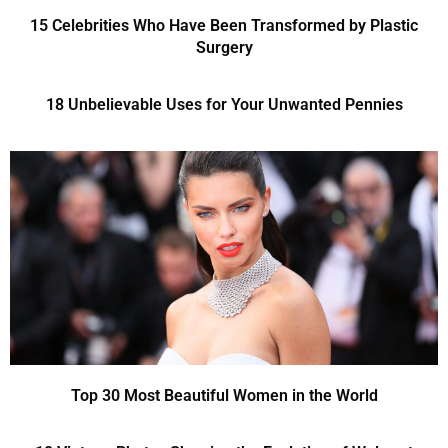
15 Celebrities Who Have Been Transformed by Plastic
Surgery
18 Unbelievable Uses for Your Unwanted Pennies
Top 30 Most Beautiful Women in the World