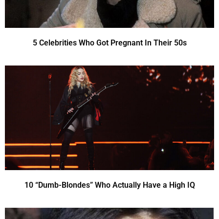
5 Celebrities Who Got Pregnant In Their 50s
10 “Dumb-Blondes” Who Actually Have a High IQ