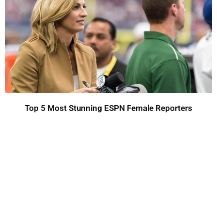
Top 5 Most Stunning ESPN Female Reporters