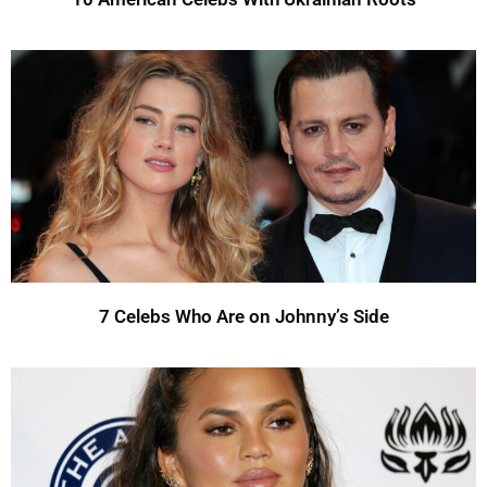
7 Celebs Who Are on Johnny’s Side