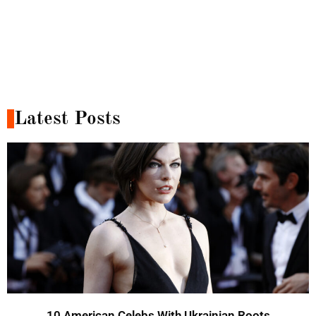
Latest Posts
10 American Celebs With Ukrainian Roots