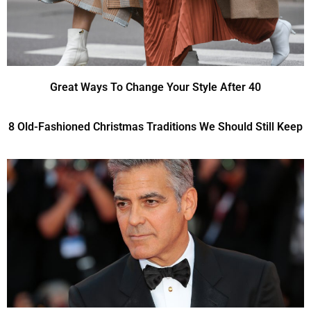
Great Ways To Change Your Style After 40
8 Old-Fashioned Christmas Traditions We Should Still Keep