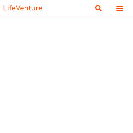
LifeVenture