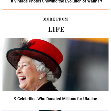
18 Vintage Photos Showing the Evolution of Walmart
MORE FROM
LIFE
9 Celebrities Who Donated Millions for Ukraine