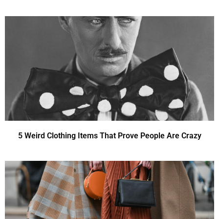
5 Weird Clothing Items That Prove People Are Crazy