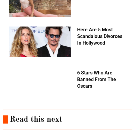
Here Are 5 Most
Scandalous Divorces
In Hollywood
6 Stars Who Are
Banned From The
Oscars
Read this next