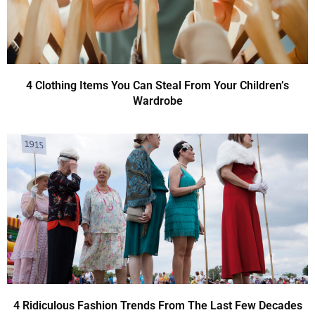
4 Clothing Items You Can Steal From Your Children’s
Wardrobe
4 Ridiculous Fashion Trends From The Last Few Decades