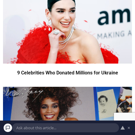
9 Celebrities Who Donated Millions for Ukraine
▲
×