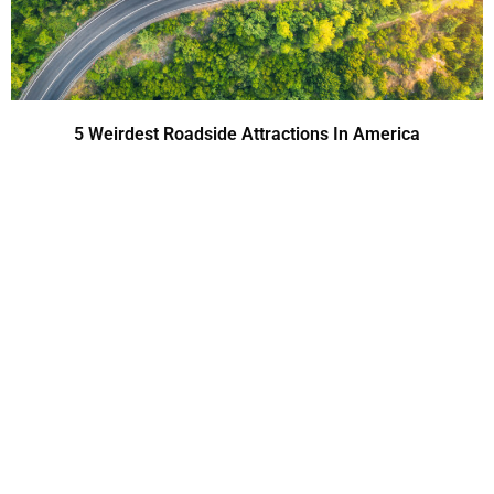
5 Weirdest Roadside Attractions In America