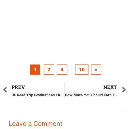
1
2
3
10
»
...
PREV
NEXT
US Road Trip Destinations That Will Change Your Life
How Much You Should Earn To Afford Rent In Every US State
Leave a Comment