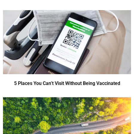
5 Places You Can’t Visit Without Being Vaccinated