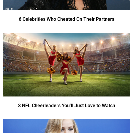
6 Celebrities Who Cheated On Their Partners
8 NFL Cheerleaders You’ll Just Love to Watch