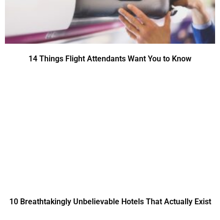
14 Things Flight Attendants Want You to Know
10 Breathtakingly Unbelievable Hotels That Actually Exist