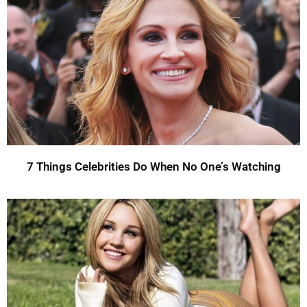
7 Things Celebrities Do When No One’s Watching