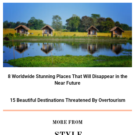
8 Worldwide Stunning Places That Will Disappear in the
Near Future
15 Beautiful Destinations Threatened By Overtourism
MORE FROM