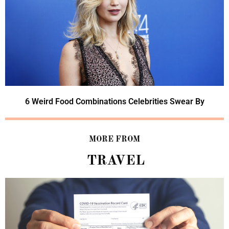
6 Weird Food Combinations Celebrities Swear By
MORE FROM
TRAVEL