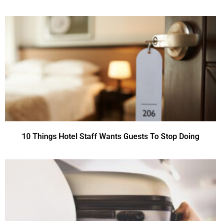
10 Things Hotel Staff Wants Guests To Stop Doing