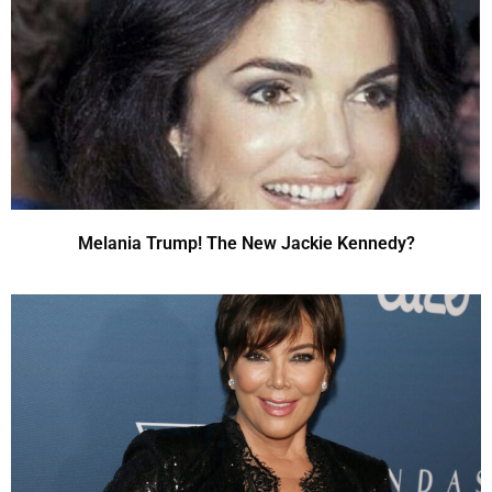
Melania Trump! The New Jackie Kennedy?