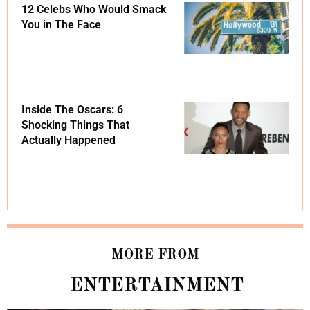
12 Celebs Who Would Smack
You in The Face
Inside The Oscars: 6
Shocking Things That
Actually Happened
MORE FROM
ENTERTAINMENT