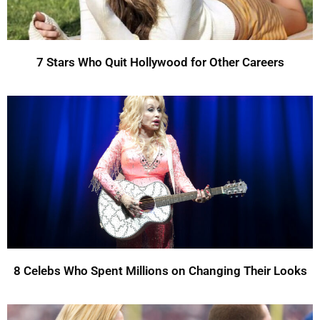
7 Stars Who Quit Hollywood for Other Careers
8 Celebs Who Spent Millions on Changing Their Looks