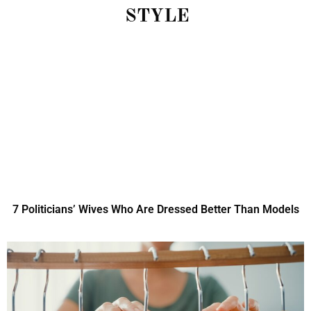
STYLE
7 Politicians’ Wives Who Are Dressed Better Than Models