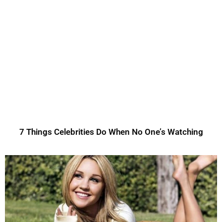
7 Things Celebrities Do When No One’s Watching