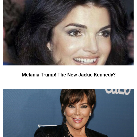
Melania Trump! The New Jackie Kennedy?