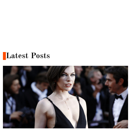
Latest Posts