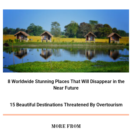
8 Worldwide Stunning Places That Will Disappear in the
Near Future
15 Beautiful Destinations Threatened By Overtourism
MORE FROM