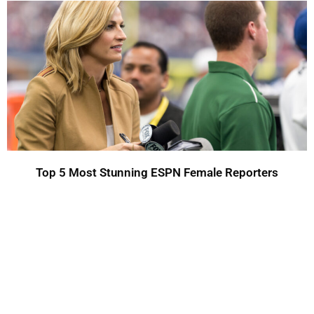
Top 5 Most Stunning ESPN Female Reporters