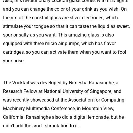
Also, this revolutionary cocktail glass comes with LED lights
and you can change the color of your drink as you wish. On
the rim of the cocktail glass are sliver electrodes, which
stimulate your tongue so that it can taste the liquid as sweet,
sour or salty as you want. This amazing glass is also
equipped with three micro air pumps, which has flavor
cartridges, so you can activate them when you want to fool
your nose.
The Vocktail was developed by Nimesha Ranasinghe, a
Research Fellow at National University of Singapore, and
was recently showcased at the Association for Computing
Machinery Multimedia Conference, in Mountain View,
California. Ranasinghe also did a digital lemonade, but he
didn’t add the smell stimulation to it.