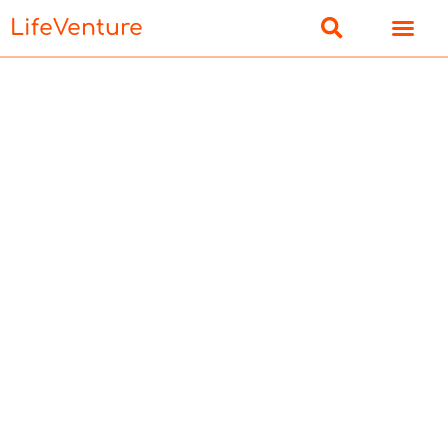
LifeVenture