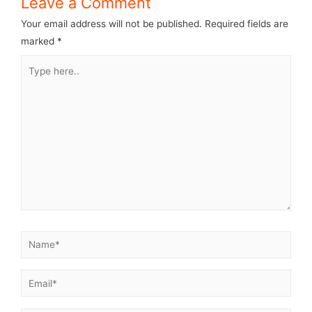
Leave a Comment
Your email address will not be published.
Required fields are
marked
*