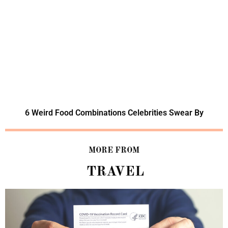
6 Weird Food Combinations Celebrities Swear By
MORE FROM
TRAVEL