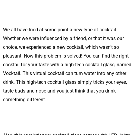
We all have tried at some point a new type of cocktail.
Whether we were influenced by a friend, or that it was our
choice, we experienced a new cocktail, which wasn’t so
pleasant. Now this problem is solved! You can find the right
cocktail for your taste with a high-tech cocktail glass, named
Vocktail. This virtual cocktail can turn water into any other
drink. This high-tech cocktail glass simply tricks your eyes,
taste buds and nose and you just think that you drink
something different.