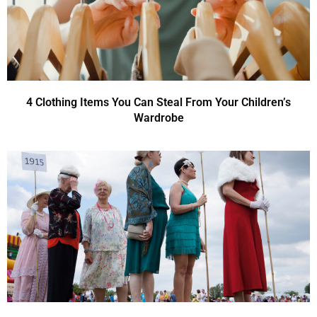
4 Clothing Items You Can Steal From Your Children’s
Wardrobe