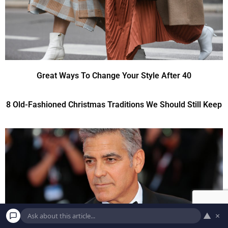
Great Ways To Change Your Style After 40
8 Old-Fashioned Christmas Traditions We Should Still Keep
▲
×