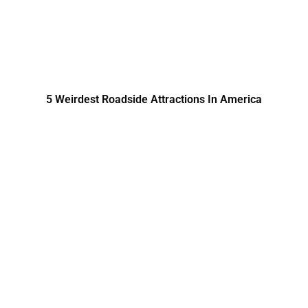
5 Weirdest Roadside Attractions In America