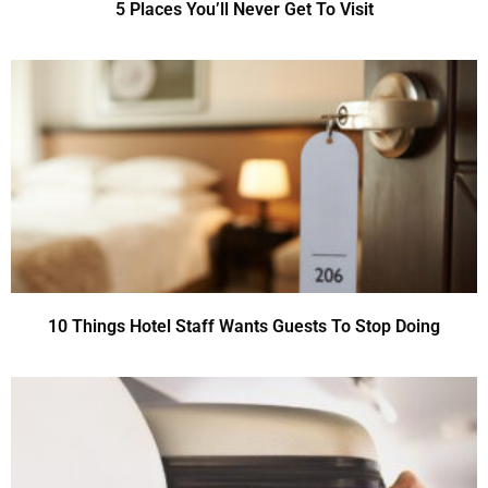
5 Places You’ll Never Get To Visit
10 Things Hotel Staff Wants Guests To Stop Doing