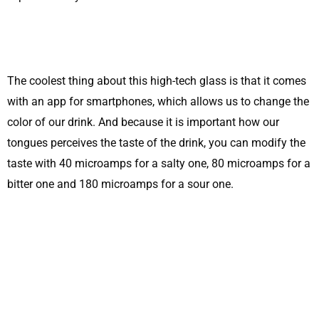
The coolest thing about this high-tech glass is that it comes
with an app for smartphones, which allows us to change the
color of our drink. And because it is important how our
tongues perceives the taste of the drink, you can modify the
taste with 40 microamps for a salty one, 80 microamps for a
bitter one and 180 microamps for a sour one.