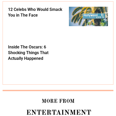
12 Celebs Who Would Smack
You in The Face
Inside The Oscars: 6
Shocking Things That
Actually Happened
MORE FROM
ENTERTAINMENT