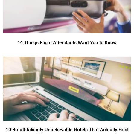
14 Things Flight Attendants Want You to Know
10 Breathtakingly Unbelievable Hotels That Actually Exist