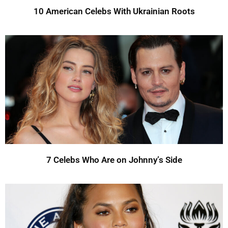
10 American Celebs With Ukrainian Roots
7 Celebs Who Are on Johnny’s Side