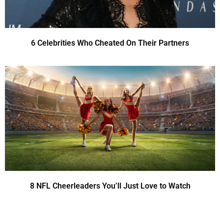
6 Celebrities Who Cheated On Their Partners
8 NFL Cheerleaders You’ll Just Love to Watch