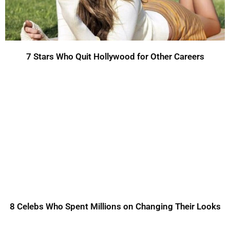
7 Stars Who Quit Hollywood for Other Careers
8 Celebs Who Spent Millions on Changing Their Looks