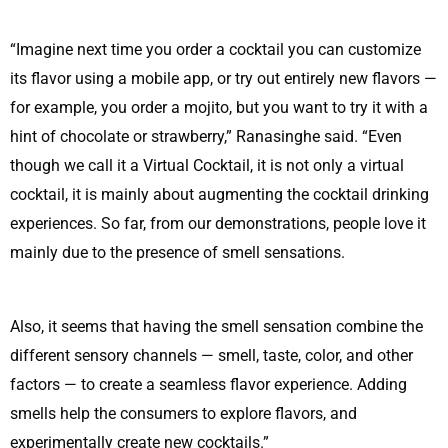
“Imagine next time you order a cocktail you can customize
its flavor using a mobile app, or try out entirely new flavors —
for example, you order a mojito, but you want to try it with a
hint of chocolate or strawberry,” Ranasinghe said. “Even
though we call it a Virtual Cocktail, it is not only a virtual
cocktail, it is mainly about augmenting the cocktail drinking
experiences. So far, from our demonstrations, people love it
mainly due to the presence of smell sensations.
Also, it seems that having the smell sensation combine the
different sensory channels — smell, taste, color, and other
factors — to create a seamless flavor experience. Adding
smells help the consumers to explore flavors, and
experimentally create new cocktails.”