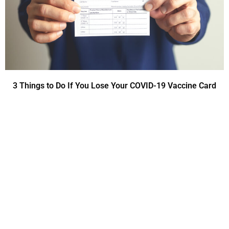
3 Things to Do If You Lose Your COVID-19 Vaccine Card