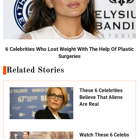
6 Celebrities Who Lost Weight With The Help Of Plastic
Surgeries
Related Stories
These 6 Celebrities
Believe That Aliens
Are Real
Watch These 6 Celebs