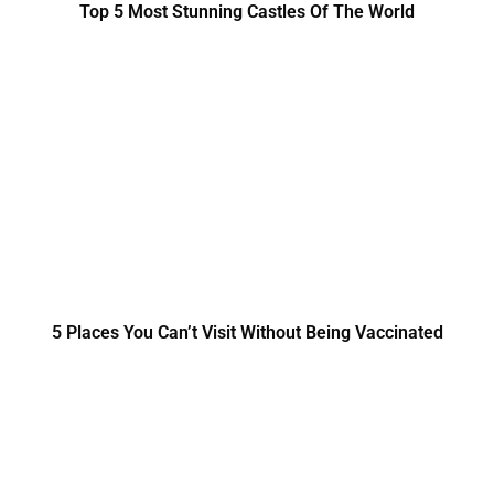
Top 5 Most Stunning Castles Of The World
5 Places You Can’t Visit Without Being Vaccinated