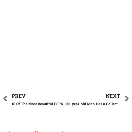
PREV
NEXT
10 Of The Most Beautiful ESPN Reporters Ever
68-year-old Man Has a Collection of 1,200 Messages in Bottles