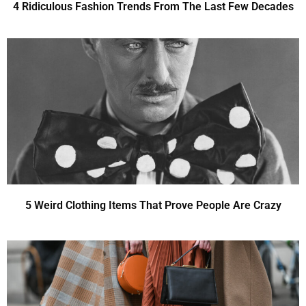
4 Ridiculous Fashion Trends From The Last Few Decades
5 Weird Clothing Items That Prove People Are Crazy