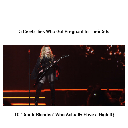
5 Celebrities Who Got Pregnant In Their 50s
10 “Dumb-Blondes” Who Actually Have a High IQ