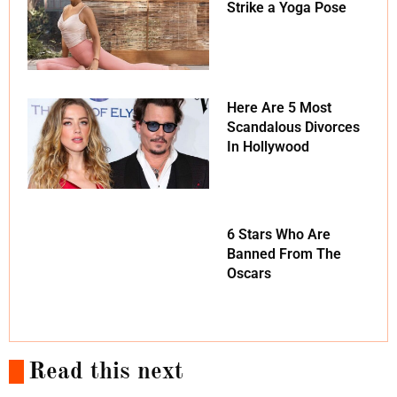
Strike a Yoga Pose
Here Are 5 Most
Scandalous Divorces
In Hollywood
6 Stars Who Are
Banned From The
Oscars
Read this next