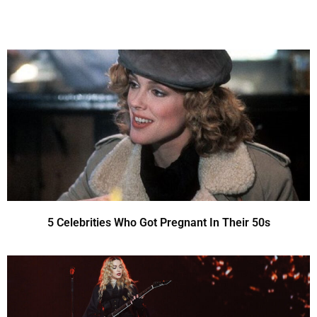
5 Celebrities Who Got Pregnant In Their 50s