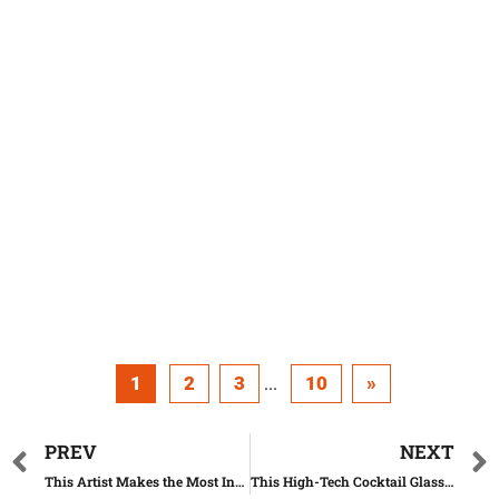
1
2
3
10
»
...
PREV
NEXT
This Artist Makes the Most Insane Watches Out of Paper
This High-Tech Cocktail Glass Can Turn Water Into Any Other Drink