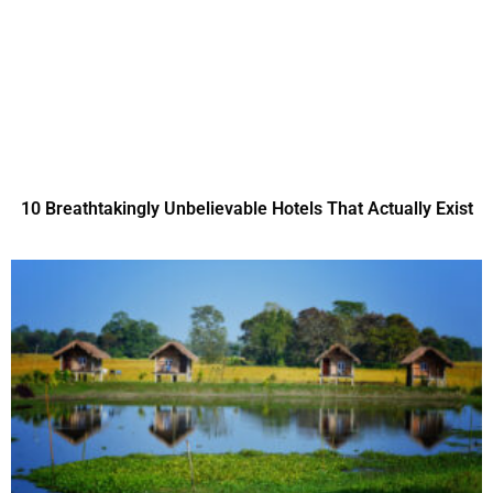
10 Breathtakingly Unbelievable Hotels That Actually Exist