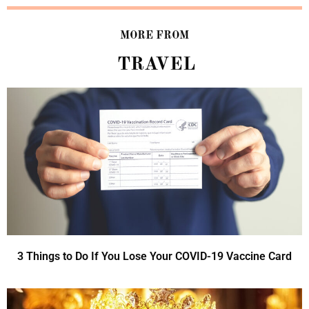
MORE FROM
TRAVEL
3 Things to Do If You Lose Your COVID-19 Vaccine Card