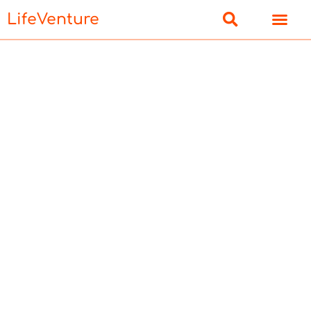
LifeVenture