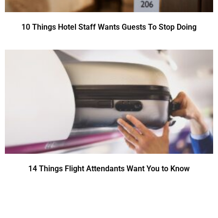
10 Things Hotel Staff Wants Guests To Stop Doing
14 Things Flight Attendants Want You to Know