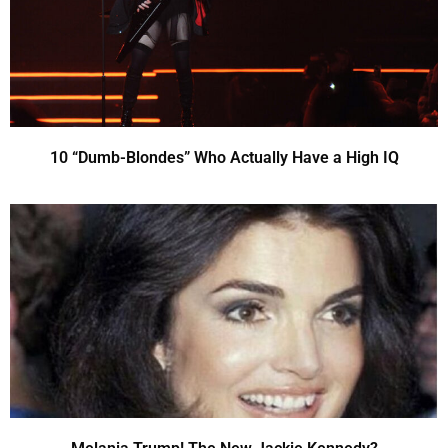
10 “Dumb-Blondes” Who Actually Have a High IQ