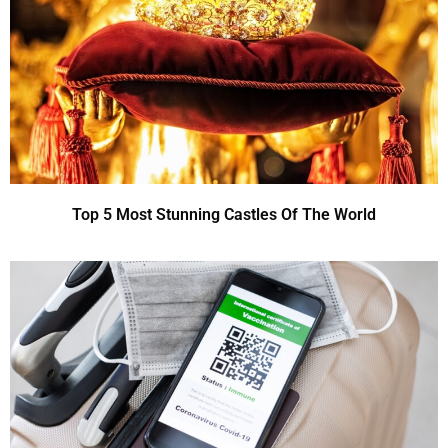
Top 5 Most Stunning Castles Of The World