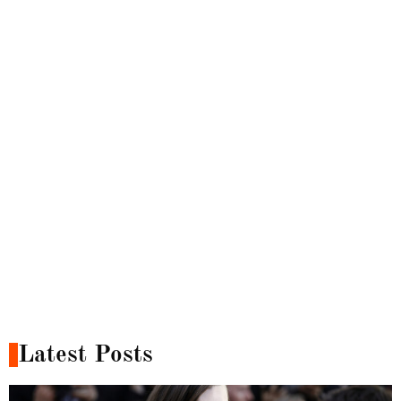
Latest Posts