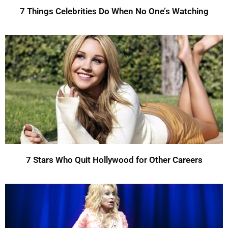
7 Things Celebrities Do When No One’s Watching
7 Stars Who Quit Hollywood for Other Careers