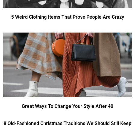
5 Weird Clothing Items That Prove People Are Crazy
Great Ways To Change Your Style After 40
8 Old-Fashioned Christmas Traditions We Should Still Keep