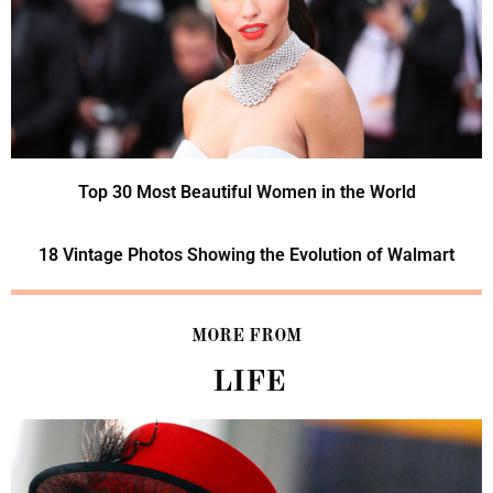
Top 30 Most Beautiful Women in the World
18 Vintage Photos Showing the Evolution of Walmart
MORE FROM
LIFE