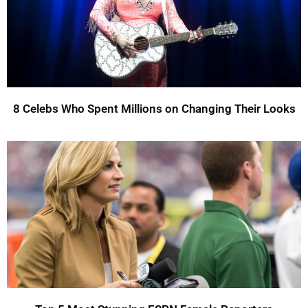
8 Celebs Who Spent Millions on Changing Their Looks