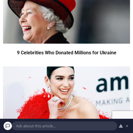
9 Celebrities Who Donated Millions for Ukraine
▲
×