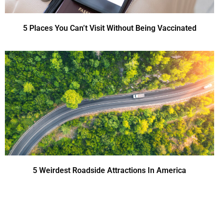
5 Places You Can’t Visit Without Being Vaccinated
5 Weirdest Roadside Attractions In America