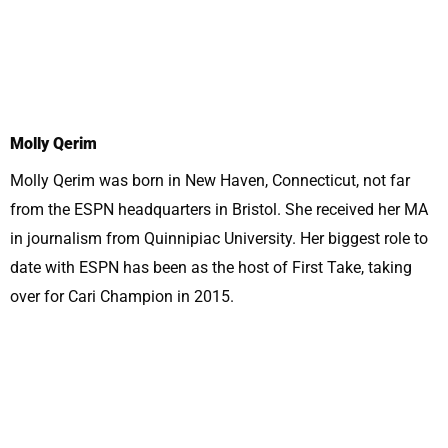
Molly Qerim
Molly Qerim was born in New Haven, Connecticut, not far
from the ESPN headquarters in Bristol. She received her MA
in journalism from Quinnipiac University. Her biggest role to
date with ESPN has been as the host of First Take, taking
over for Cari Champion in 2015.