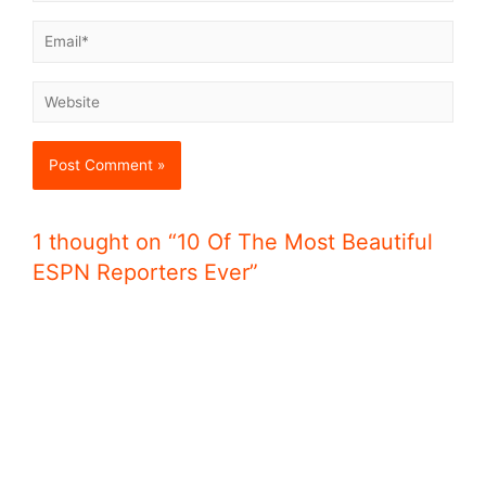
1 thought on “10 Of The Most Beautiful
ESPN Reporters Ever”