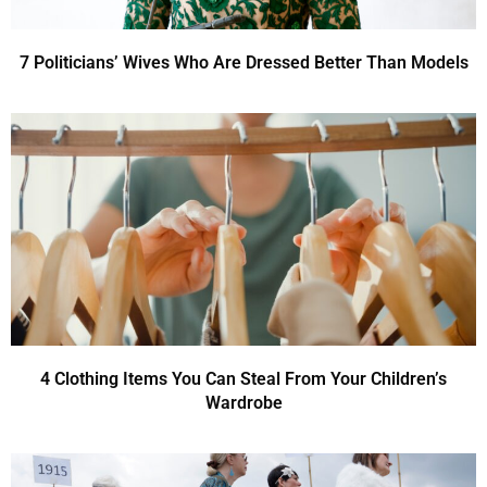
7 Politicians’ Wives Who Are Dressed Better Than Models
4 Clothing Items You Can Steal From Your Children’s
Wardrobe