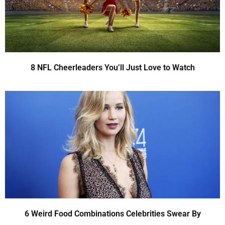
8 NFL Cheerleaders You’ll Just Love to Watch
6 Weird Food Combinations Celebrities Swear By