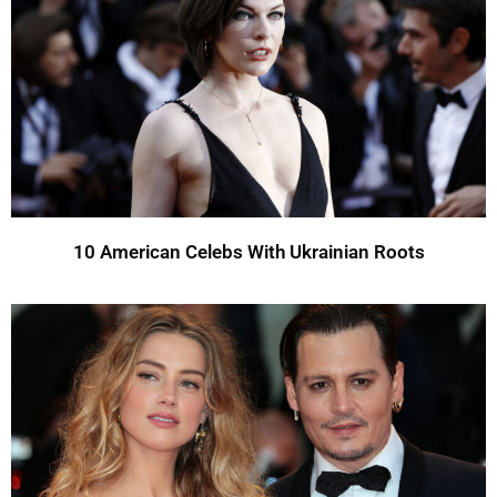
10 American Celebs With Ukrainian Roots