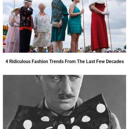
4 Ridiculous Fashion Trends From The Last Few Decades