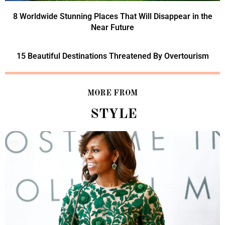
8 Worldwide Stunning Places That Will Disappear in the
Near Future
15 Beautiful Destinations Threatened By Overtourism
MORE FROM
STYLE