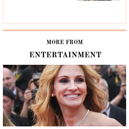
MORE FROM
ENTERTAINMENT