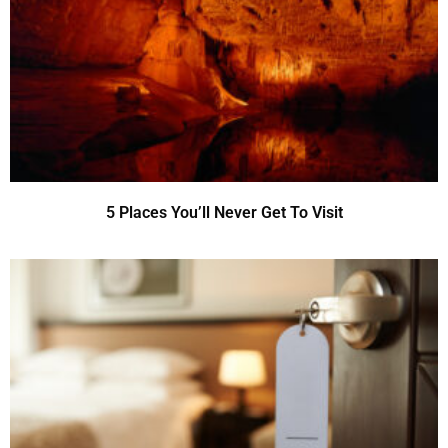
5 Places You’ll Never Get To Visit