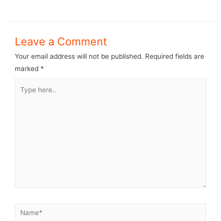
Leave a Comment
Your email address will not be published.
Required fields are
marked
*