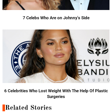
7 Celebs Who Are on Johnny’s Side
6 Celebrities Who Lost Weight With The Help Of Plastic
Surgeries
Related Stories