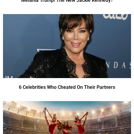
Melania Trump! The New Jackie Kennedy?
6 Celebrities Who Cheated On Their Partners