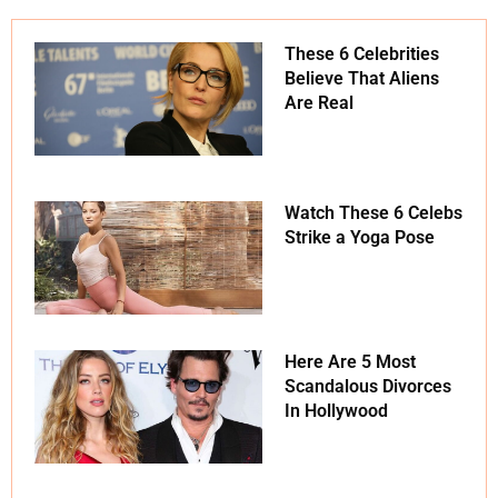
These 6 Celebrities
Believe That Aliens
Are Real
Watch These 6 Celebs
Strike a Yoga Pose
Here Are 5 Most
Scandalous Divorces
In Hollywood