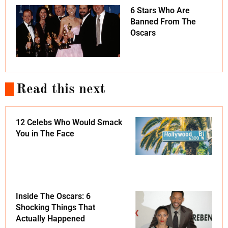
6 Stars Who Are
Banned From The
Oscars
Read this next
12 Celebs Who Would Smack
You in The Face
Inside The Oscars: 6
Shocking Things That
Actually Happened