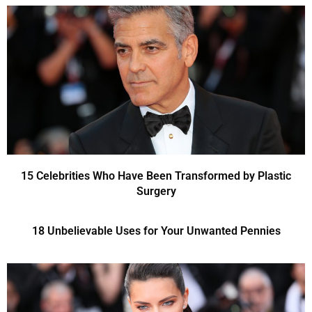
15 Celebrities Who Have Been Transformed by Plastic
Surgery
18 Unbelievable Uses for Your Unwanted Pennies