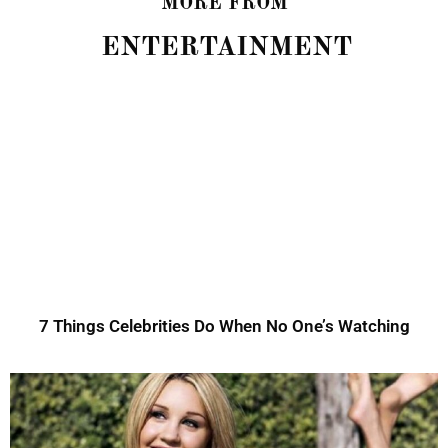
MORE FROM
ENTERTAINMENT
7 Things Celebrities Do When No One’s Watching