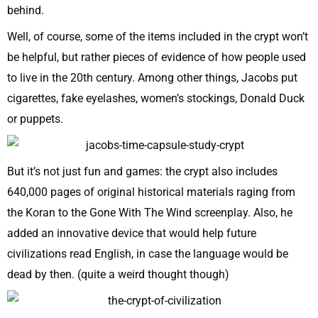
behind.
Well, of course, some of the items included in the crypt won’t
be helpful, but rather pieces of evidence of how people used
to live in the 20th century. Among other things, Jacobs put
cigarettes, fake eyelashes, women’s stockings, Donald Duck
or puppets.
But it’s not just fun and games: the crypt also includes
640,000 pages of original historical materials raging from
the Koran to the Gone With The Wind screenplay. Also, he
added an innovative device that would help future
civilizations read English, in case the language would be
dead by then. (quite a weird thought though)