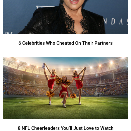
6 Celebrities Who Cheated On Their Partners
8 NFL Cheerleaders You’ll Just Love to Watch