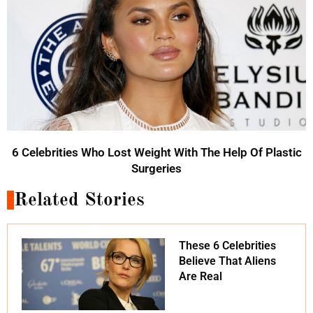
6 Celebrities Who Lost Weight With The Help Of Plastic
Surgeries
Related Stories
These 6 Celebrities
Believe That Aliens
Are Real