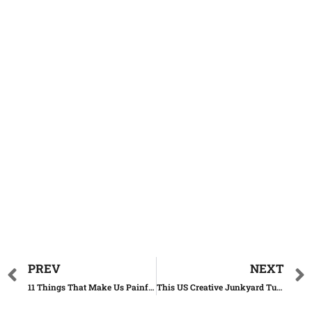
PREV
NEXT
11 Things That Make Us Painfully Nostalgic About The 90s
This US Creative Junkyard Turns Old Cars Into Art Masterpieces