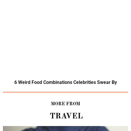
6 Weird Food Combinations Celebrities Swear By
MORE FROM
TRAVEL