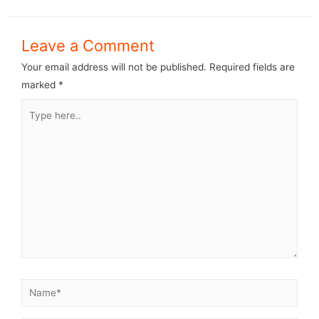
Leave a Comment
Your email address will not be published.
Required fields are
marked
*