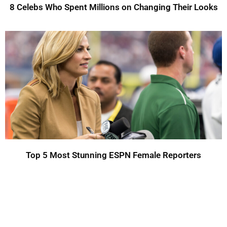
8 Celebs Who Spent Millions on Changing Their Looks
Top 5 Most Stunning ESPN Female Reporters