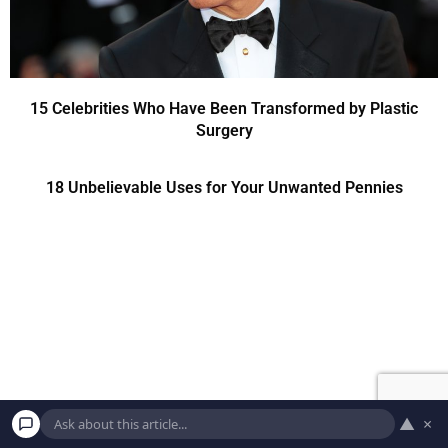
15 Celebrities Who Have Been Transformed by Plastic
Surgery
18 Unbelievable Uses for Your Unwanted Pennies
▲
×