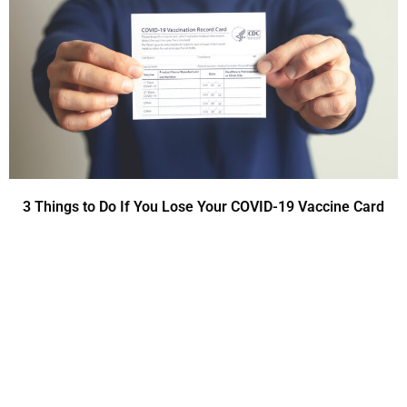
3 Things to Do If You Lose Your COVID-19 Vaccine Card