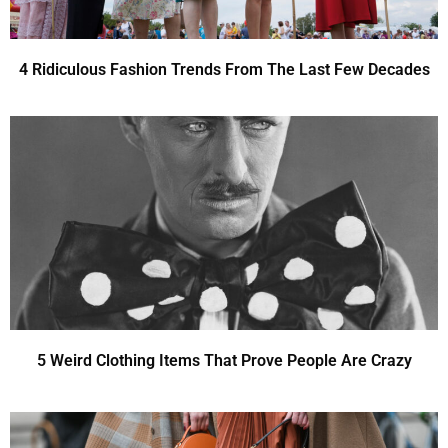
4 Ridiculous Fashion Trends From The Last Few Decades
5 Weird Clothing Items That Prove People Are Crazy