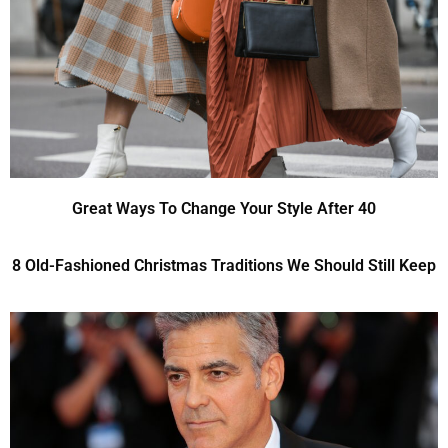
Great Ways To Change Your Style After 40
8 Old-Fashioned Christmas Traditions We Should Still Keep