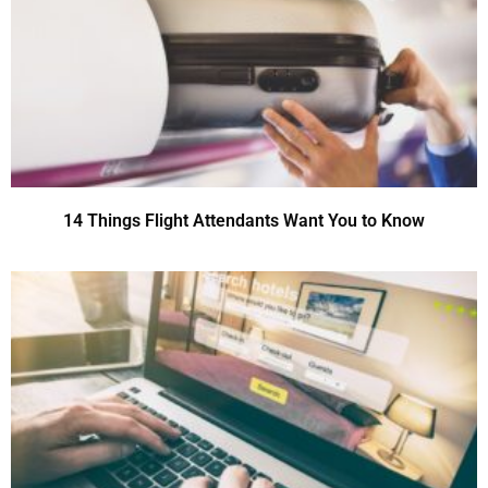
14 Things Flight Attendants Want You to Know