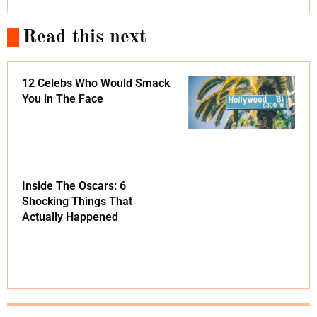
Read this next
12 Celebs Who Would Smack
You in The Face
Inside The Oscars: 6
Shocking Things That
Actually Happened