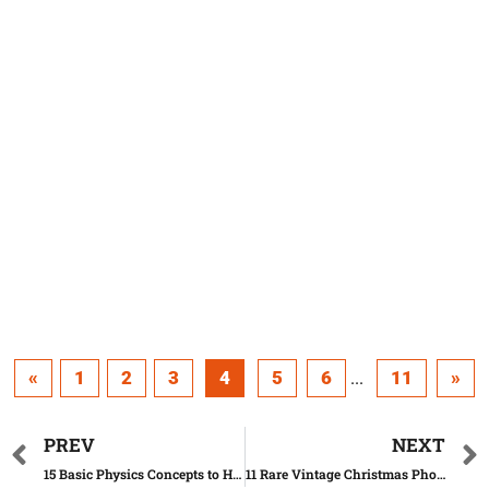
«
1
2
3
4
5
6
11
»
...
PREV
NEXT
15 Basic Physics Concepts to Help You Understand Our World
11 Rare Vintage Christmas Photos You Should Definitely See