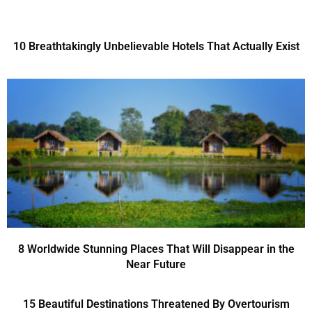
10 Breathtakingly Unbelievable Hotels That Actually Exist
8 Worldwide Stunning Places That Will Disappear in the
Near Future
15 Beautiful Destinations Threatened By Overtourism