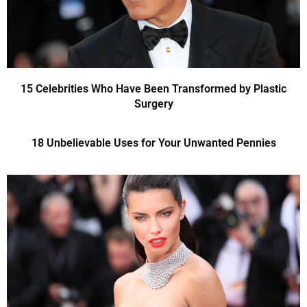
15 Celebrities Who Have Been Transformed by Plastic
Surgery
18 Unbelievable Uses for Your Unwanted Pennies