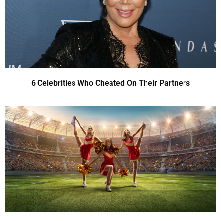
6 Celebrities Who Cheated On Their Partners