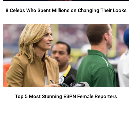
8 Celebs Who Spent Millions on Changing Their Looks
Top 5 Most Stunning ESPN Female Reporters