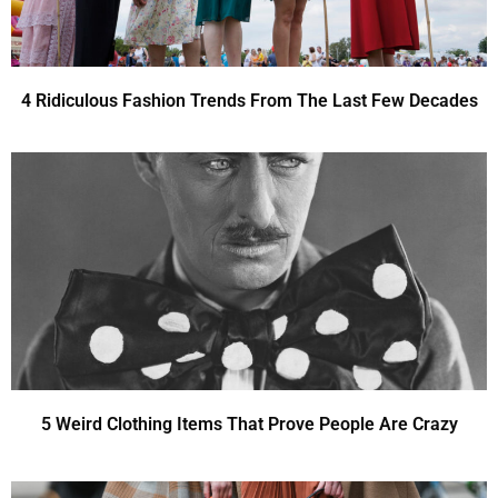
4 Ridiculous Fashion Trends From The Last Few Decades
5 Weird Clothing Items That Prove People Are Crazy