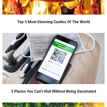
Top 5 Most Stunning Castles Of The World
5 Places You Can’t Visit Without Being Vaccinated