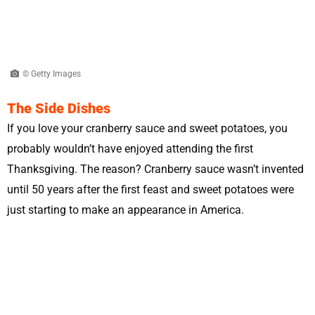
© Getty Images
The Side Dishes
If you love your cranberry sauce and sweet potatoes, you
probably wouldn’t have enjoyed attending the first
Thanksgiving. The reason? Cranberry sauce wasn’t invented
until 50 years after the first feast and sweet potatoes were
just starting to make an appearance in America.