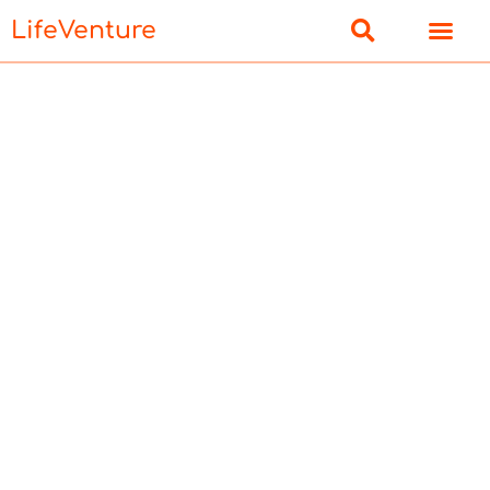
LifeVenture