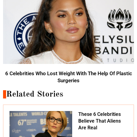
6 Celebrities Who Lost Weight With The Help Of Plastic
Surgeries
Related Stories
These 6 Celebrities
Believe That Aliens
Are Real