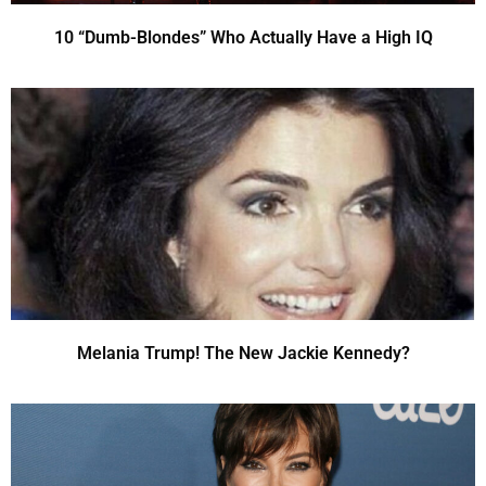
10 “Dumb-Blondes” Who Actually Have a High IQ
Melania Trump! The New Jackie Kennedy?