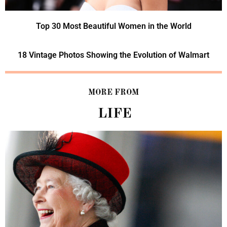
Top 30 Most Beautiful Women in the World
18 Vintage Photos Showing the Evolution of Walmart
MORE FROM
LIFE