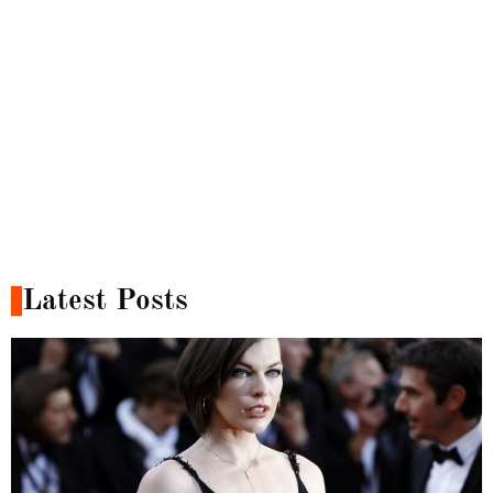
Latest Posts