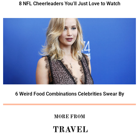
8 NFL Cheerleaders You’ll Just Love to Watch
6 Weird Food Combinations Celebrities Swear By
MORE FROM
TRAVEL