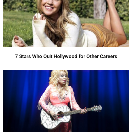
7 Stars Who Quit Hollywood for Other Careers