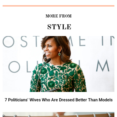
MORE FROM
STYLE
7 Politicians’ Wives Who Are Dressed Better Than Models