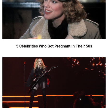
5 Celebrities Who Got Pregnant In Their 50s