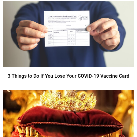
3 Things to Do If You Lose Your COVID-19 Vaccine Card