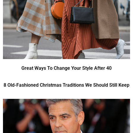
Great Ways To Change Your Style After 40
8 Old-Fashioned Christmas Traditions We Should Still Keep