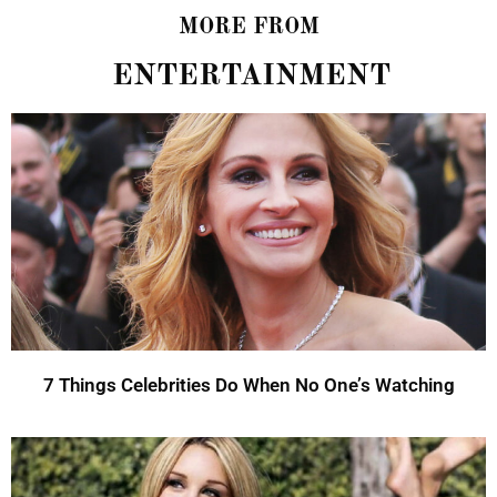
MORE FROM
ENTERTAINMENT
7 Things Celebrities Do When No One’s Watching