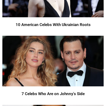
10 American Celebs With Ukrainian Roots
7 Celebs Who Are on Johnny’s Side