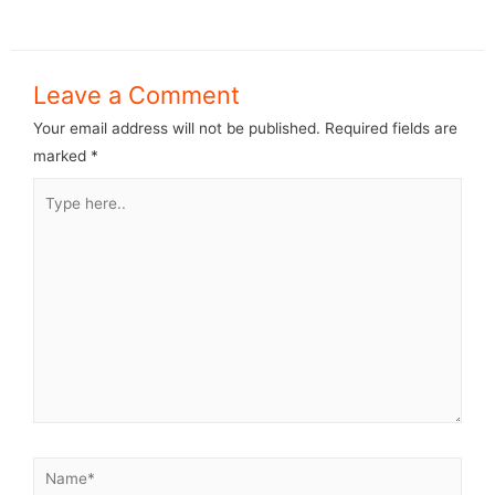
Leave a Comment
Your email address will not be published.
Required fields are
marked
*