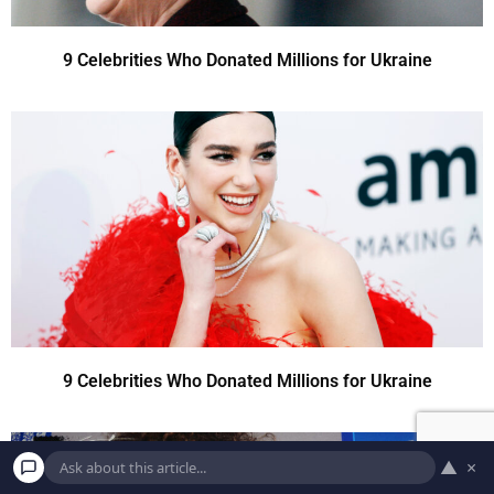
9 Celebrities Who Donated Millions for Ukraine
9 Celebrities Who Donated Millions for Ukraine
▲
×