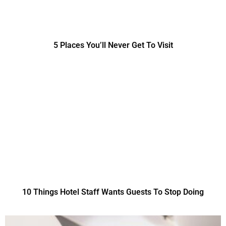
5 Places You’ll Never Get To Visit
10 Things Hotel Staff Wants Guests To Stop Doing