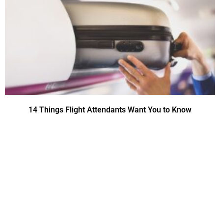
14 Things Flight Attendants Want You to Know