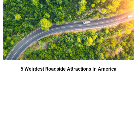
5 Weirdest Roadside Attractions In America