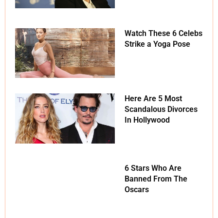
Watch These 6 Celebs
Strike a Yoga Pose
Here Are 5 Most
Scandalous Divorces
In Hollywood
6 Stars Who Are
Banned From The
Oscars