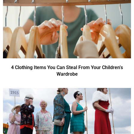
4 Clothing Items You Can Steal From Your Children’s
Wardrobe