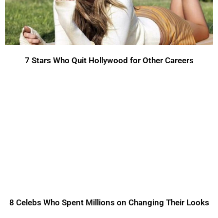
7 Stars Who Quit Hollywood for Other Careers
8 Celebs Who Spent Millions on Changing Their Looks