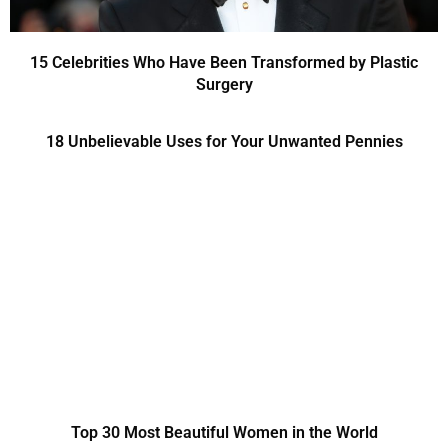
15 Celebrities Who Have Been Transformed by Plastic
Surgery
18 Unbelievable Uses for Your Unwanted Pennies
Top 30 Most Beautiful Women in the World