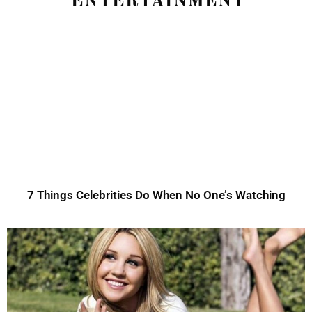
ENTERTAINMENT
7 Things Celebrities Do When No One’s Watching