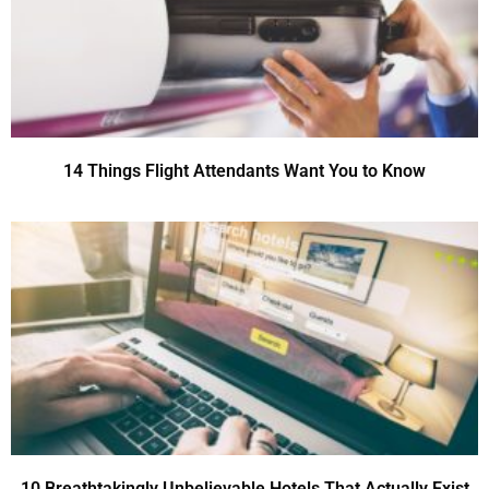
14 Things Flight Attendants Want You to Know
10 Breathtakingly Unbelievable Hotels That Actually Exist