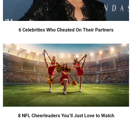
6 Celebrities Who Cheated On Their Partners
8 NFL Cheerleaders You’ll Just Love to Watch