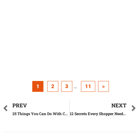
1
2
3
11
»
...
PREV
NEXT
25 Things You Can Do With Coke Besides Drinking It
12 Secrets Every Shopper Needs to Know