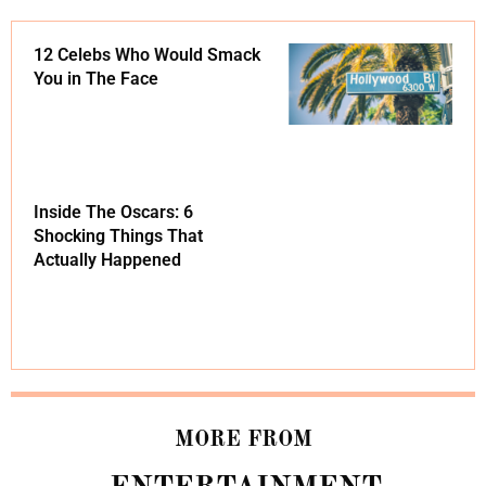
12 Celebs Who Would Smack
You in The Face
Inside The Oscars: 6
Shocking Things That
Actually Happened
MORE FROM