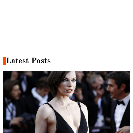
Latest Posts