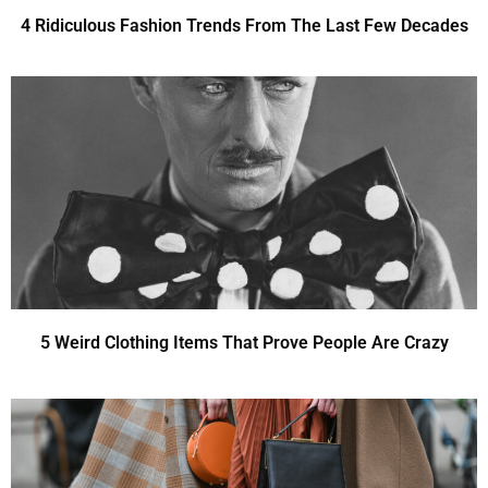
4 Ridiculous Fashion Trends From The Last Few Decades
5 Weird Clothing Items That Prove People Are Crazy