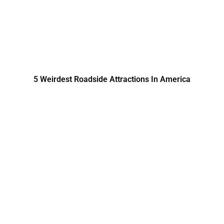
5 Weirdest Roadside Attractions In America