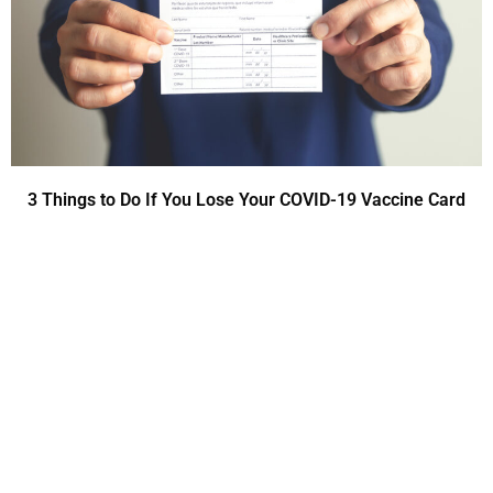
3 Things to Do If You Lose Your COVID-19 Vaccine Card