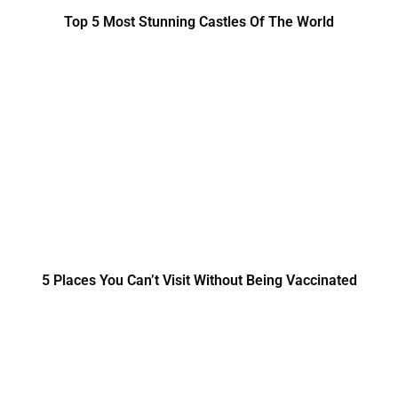
Top 5 Most Stunning Castles Of The World
5 Places You Can’t Visit Without Being Vaccinated