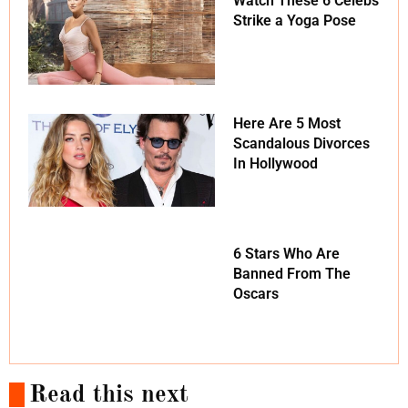
Watch These 6 Celebs
Strike a Yoga Pose
Here Are 5 Most
Scandalous Divorces
In Hollywood
6 Stars Who Are
Banned From The
Oscars
Read this next