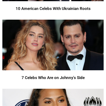
10 American Celebs With Ukrainian Roots
7 Celebs Who Are on Johnny’s Side