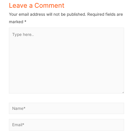
Leave a Comment
Your email address will not be published.
Required fields are
marked
*