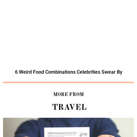
6 Weird Food Combinations Celebrities Swear By
MORE FROM
TRAVEL