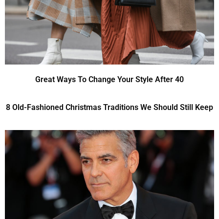
Great Ways To Change Your Style After 40
8 Old-Fashioned Christmas Traditions We Should Still Keep