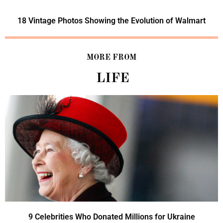
18 Vintage Photos Showing the Evolution of Walmart
MORE FROM
LIFE
9 Celebrities Who Donated Millions for Ukraine