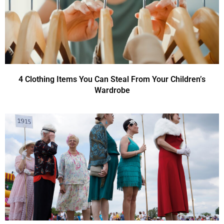
4 Clothing Items You Can Steal From Your Children’s
Wardrobe