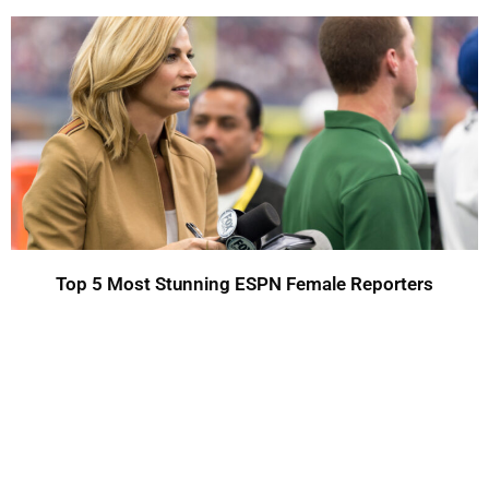
Top 5 Most Stunning ESPN Female Reporters