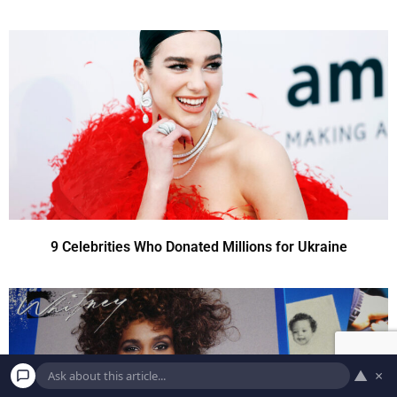
9 Celebrities Who Donated Millions for Ukraine
▲
×