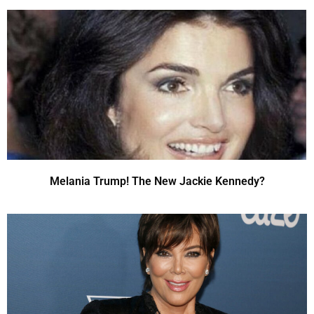
Melania Trump! The New Jackie Kennedy?