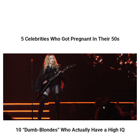
5 Celebrities Who Got Pregnant In Their 50s
10 “Dumb-Blondes” Who Actually Have a High IQ