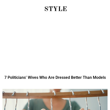
STYLE
7 Politicians’ Wives Who Are Dressed Better Than Models