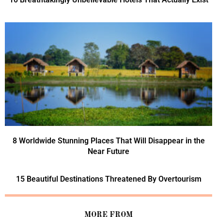
8 Worldwide Stunning Places That Will Disappear in the
Near Future
15 Beautiful Destinations Threatened By Overtourism
MORE FROM