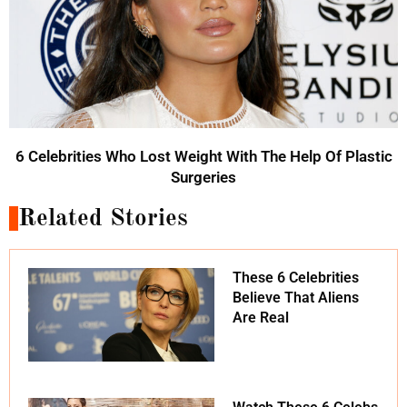
6 Celebrities Who Lost Weight With The Help Of Plastic
Surgeries
Related Stories
These 6 Celebrities
Believe That Aliens
Are Real