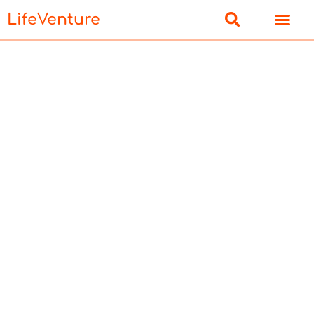
LifeVenture