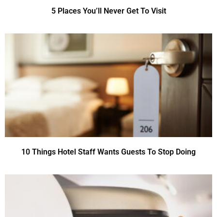
5 Places You’ll Never Get To Visit
10 Things Hotel Staff Wants Guests To Stop Doing