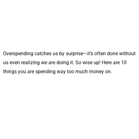
Overspending catches us by surprise—it’s often done without
us even realizing we are doing it. So wise up! Here are 10
things you are spending way too much money on.