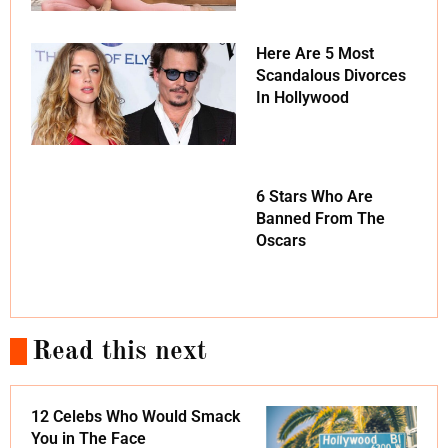
Here Are 5 Most
Scandalous Divorces
In Hollywood
6 Stars Who Are
Banned From The
Oscars
Read this next
12 Celebs Who Would Smack
You in The Face