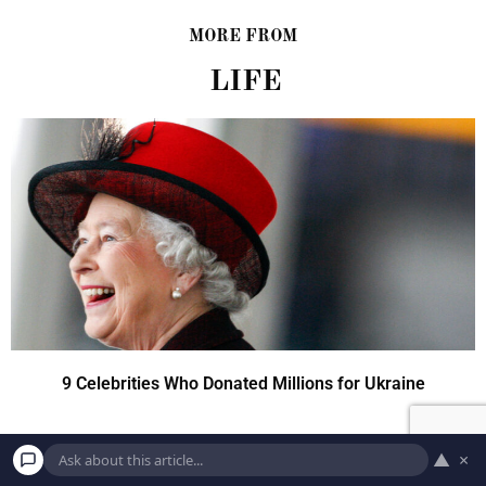
MORE FROM
LIFE
9 Celebrities Who Donated Millions for Ukraine
▲
×