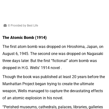
© Provided by Best Life
The Atomic Bomb (1914)
The first atom bomb was dropped on Hiroshima, Japan, on
August 6, 1945. The second one was dropped on Nagasaki
three days later. But the first “fictional” atom bomb was
dropped in H.G. Wells’ 1914 novel .
Though the book was published at least 20 years before the
Manhattan Project began trying to create the ultimate
weapon, Wells managed to capture the devastating effects
of an atomic explosion in his novel.
“Perished museums, cathedrals, palaces, libraries, galleries