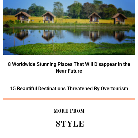
8 Worldwide Stunning Places That Will Disappear in the
Near Future
15 Beautiful Destinations Threatened By Overtourism
MORE FROM
STYLE