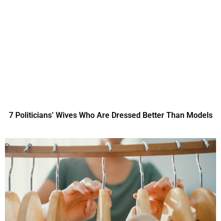
7 Politicians’ Wives Who Are Dressed Better Than Models