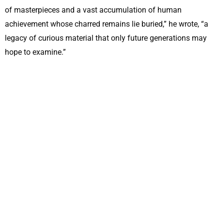
of masterpieces and a vast accumulation of human
achievement whose charred remains lie buried,” he wrote, “a
legacy of curious material that only future generations may
hope to examine.”