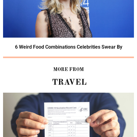
6 Weird Food Combinations Celebrities Swear By
MORE FROM
TRAVEL