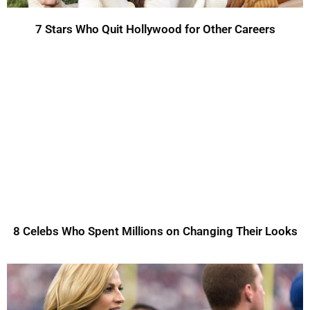
7 Stars Who Quit Hollywood for Other Careers
8 Celebs Who Spent Millions on Changing Their Looks