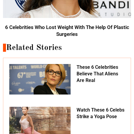
6 Celebrities Who Lost Weight With The Help Of Plastic
Surgeries
Related Stories
These 6 Celebrities
Believe That Aliens
Are Real
Watch These 6 Celebs
Strike a Yoga Pose