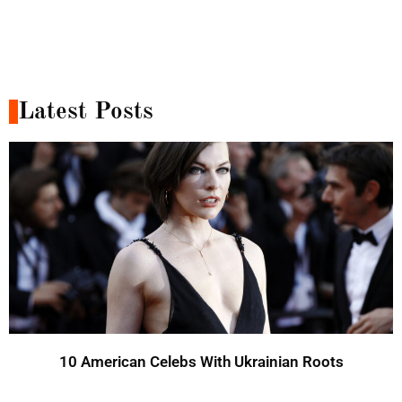
Latest Posts
10 American Celebs With Ukrainian Roots