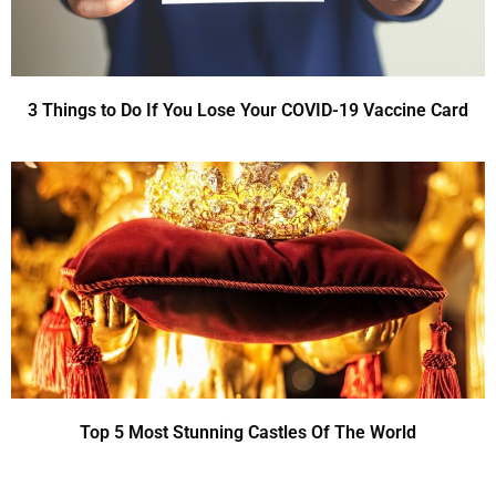
3 Things to Do If You Lose Your COVID-19 Vaccine Card
Top 5 Most Stunning Castles Of The World