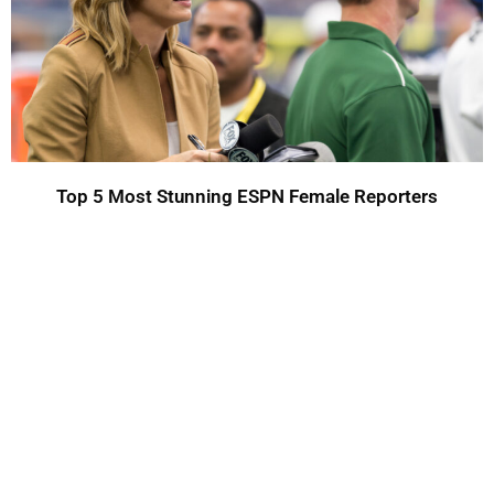
Top 5 Most Stunning ESPN Female Reporters