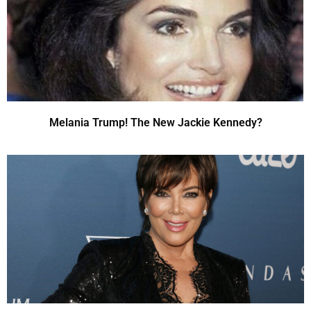
Melania Trump! The New Jackie Kennedy?