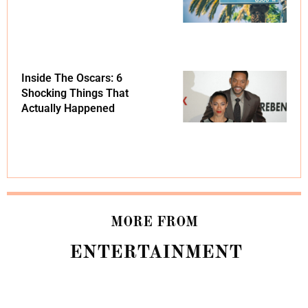
Inside The Oscars: 6
Shocking Things That
Actually Happened
MORE FROM
ENTERTAINMENT