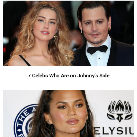
7 Celebs Who Are on Johnny’s Side