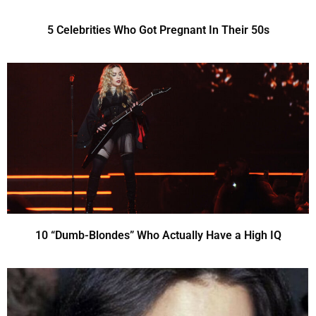
5 Celebrities Who Got Pregnant In Their 50s
10 “Dumb-Blondes” Who Actually Have a High IQ