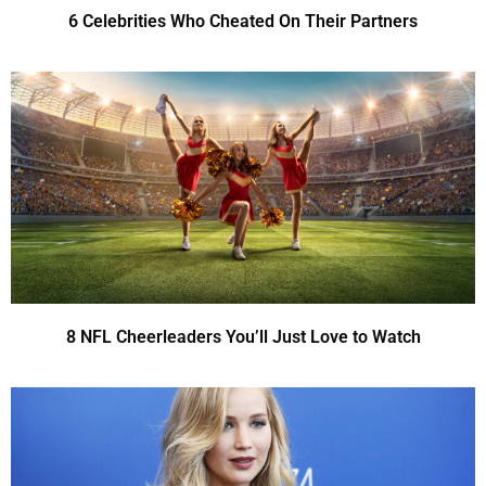
6 Celebrities Who Cheated On Their Partners
8 NFL Cheerleaders You’ll Just Love to Watch