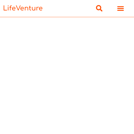
LifeVenture