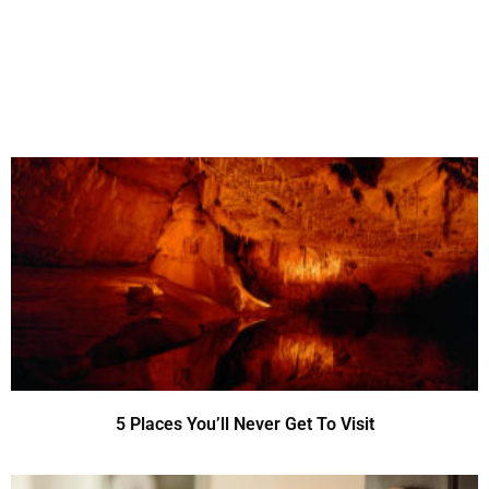
5 Places You’ll Never Get To Visit