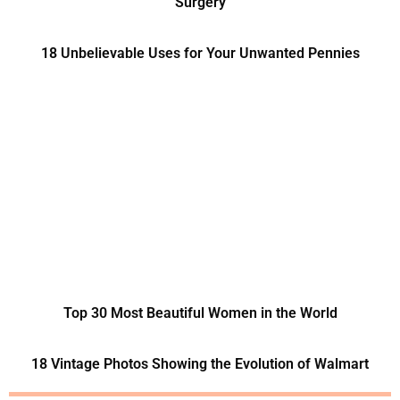
Surgery
18 Unbelievable Uses for Your Unwanted Pennies
Top 30 Most Beautiful Women in the World
18 Vintage Photos Showing the Evolution of Walmart