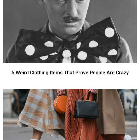
5 Weird Clothing Items That Prove People Are Crazy