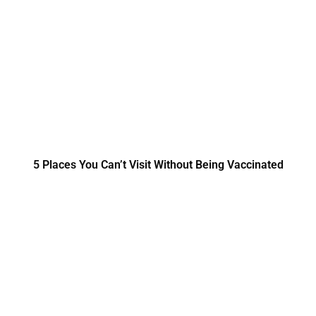
5 Places You Can’t Visit Without Being Vaccinated