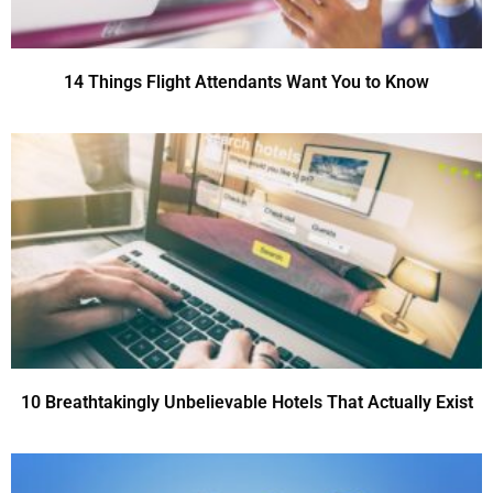
14 Things Flight Attendants Want You to Know
10 Breathtakingly Unbelievable Hotels That Actually Exist