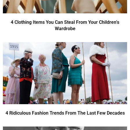
4 Clothing Items You Can Steal From Your Children’s
Wardrobe
4 Ridiculous Fashion Trends From The Last Few Decades