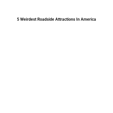
5 Weirdest Roadside Attractions In America