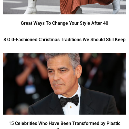
Great Ways To Change Your Style After 40
8 Old-Fashioned Christmas Traditions We Should Still Keep
15 Celebrities Who Have Been Transformed by Plastic