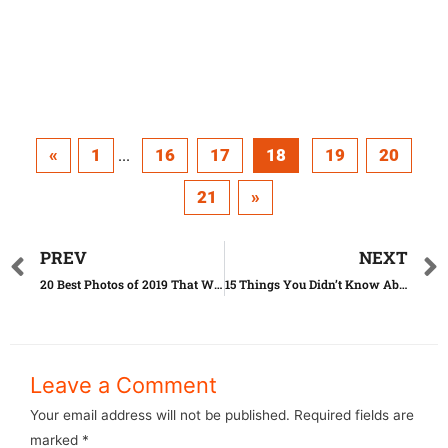
«
1
16
17
18
19
20
...
21
»
PREV
NEXT
20 Best Photos of 2019 That Will Make You See the World in a Whole New Light
15 Things You Didn’t Know About Ivanka Trump
Leave a Comment
Your email address will not be published.
Required fields are
marked
*