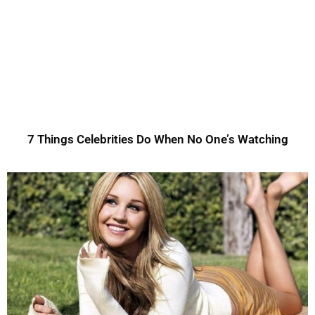
7 Things Celebrities Do When No One’s Watching