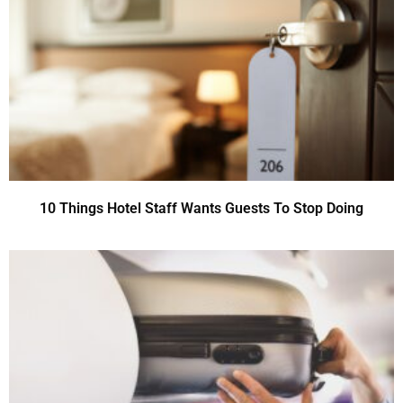
10 Things Hotel Staff Wants Guests To Stop Doing