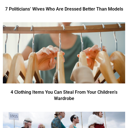
7 Politicians’ Wives Who Are Dressed Better Than Models
4 Clothing Items You Can Steal From Your Children’s
Wardrobe