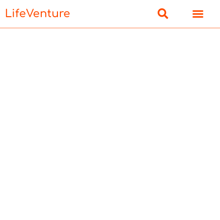
LifeVenture