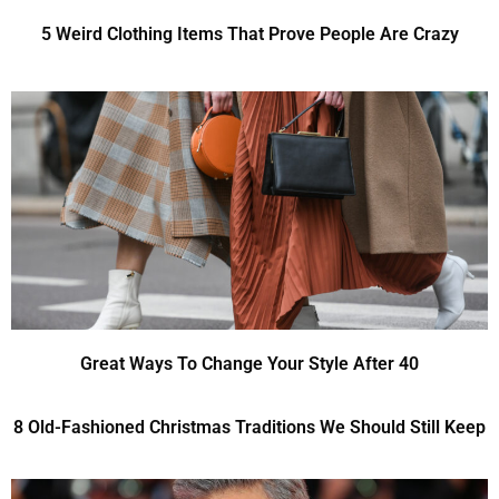
5 Weird Clothing Items That Prove People Are Crazy
Great Ways To Change Your Style After 40
8 Old-Fashioned Christmas Traditions We Should Still Keep