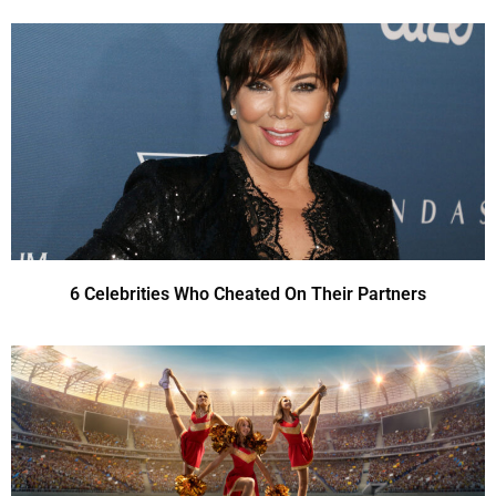
6 Celebrities Who Cheated On Their Partners