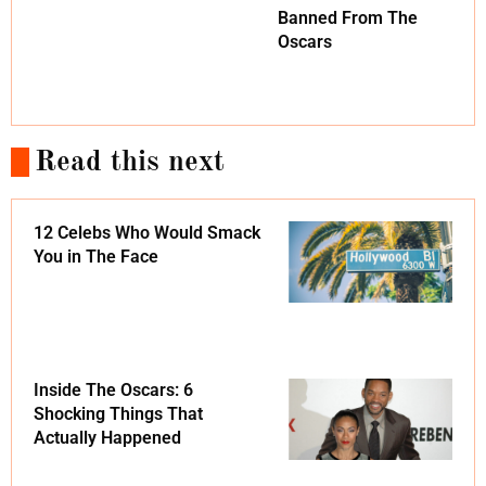
Banned From The
Oscars
Read this next
12 Celebs Who Would Smack
You in The Face
Inside The Oscars: 6
Shocking Things That
Actually Happened