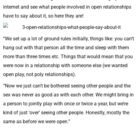
internet and see what people involved in open relationships
have to say about it, so here they are!
“We set up a lot of ground rules initially, things like: you can’t
hang out with that person all the time and sleep with them
more than three times etc. Things that would mean that you
were now in a relationship with someone else (we wanted
open play, not poly relationships).
“Now we just can’t be bothered seeing other people and the
sex was never as good as with each other. We might bring in
a person to jointly play with once or twice a year, but we’re
kind of just ‘over’ seeing other people. Honestly, mostly the
same as before we were open.”