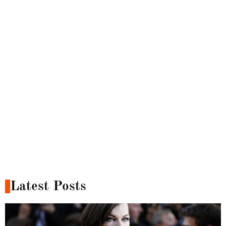
Latest Posts