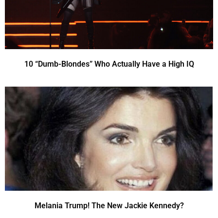
10 “Dumb-Blondes” Who Actually Have a High IQ
Melania Trump! The New Jackie Kennedy?