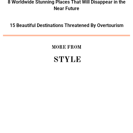
8 Worldwide Stunning Places That Will Disappear in the
Near Future
15 Beautiful Destinations Threatened By Overtourism
MORE FROM
STYLE