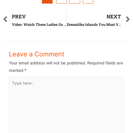
PREV
NEXT
Video: Watch These Ladies Go Crazy For What Is Known As ‘Penis Plant’
Dreamlike Islands You Must Visit This Summer
Leave a Comment
Your email address will not be published.
Required fields are
marked
*