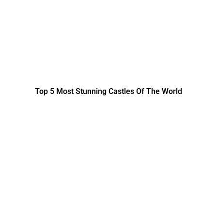
Top 5 Most Stunning Castles Of The World