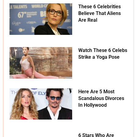
These 6 Celebrities
Believe That Aliens
Are Real
Watch These 6 Celebs
Strike a Yoga Pose
Here Are 5 Most
Scandalous Divorces
In Hollywood
6 Stars Who Are