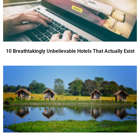
10 Breathtakingly Unbelievable Hotels That Actually Exist