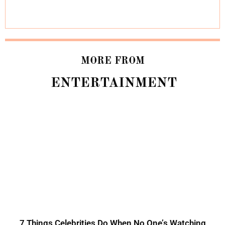
MORE FROM
ENTERTAINMENT
7 Things Celebrities Do When No One’s Watching