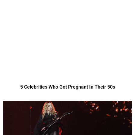
5 Celebrities Who Got Pregnant In Their 50s