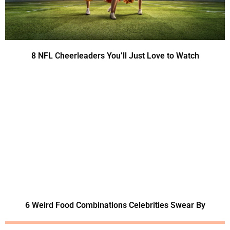
8 NFL Cheerleaders You’ll Just Love to Watch
6 Weird Food Combinations Celebrities Swear By