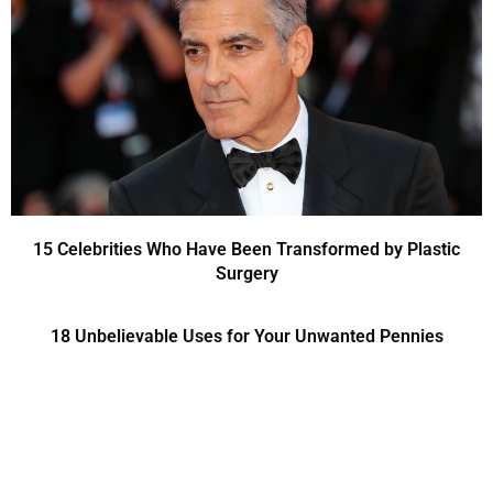
15 Celebrities Who Have Been Transformed by Plastic
Surgery
18 Unbelievable Uses for Your Unwanted Pennies