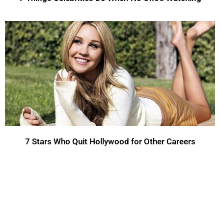
7 Stars Who Quit Hollywood for Other Careers