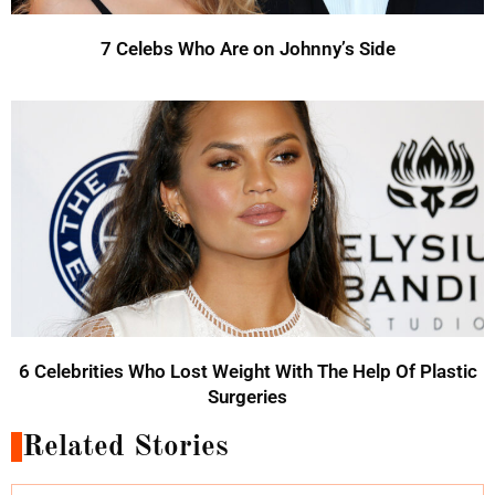
7 Celebs Who Are on Johnny’s Side
6 Celebrities Who Lost Weight With The Help Of Plastic
Surgeries
Related Stories