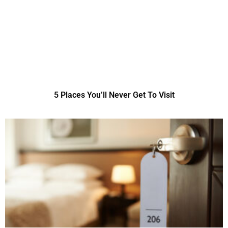
5 Places You’ll Never Get To Visit