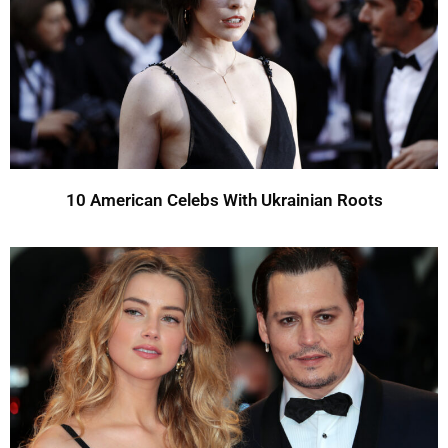
10 American Celebs With Ukrainian Roots