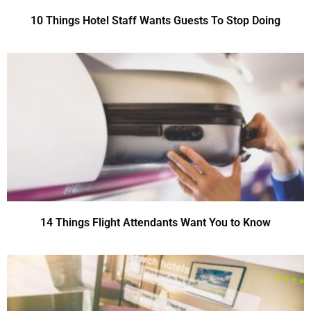
10 Things Hotel Staff Wants Guests To Stop Doing
14 Things Flight Attendants Want You to Know