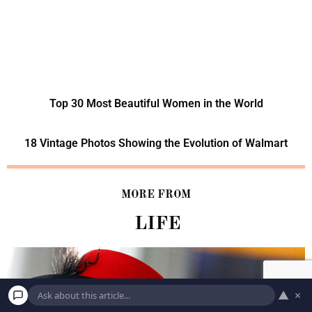
Top 30 Most Beautiful Women in the World
18 Vintage Photos Showing the Evolution of Walmart
MORE FROM
LIFE
▲
×