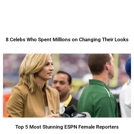
8 Celebs Who Spent Millions on Changing Their Looks
Top 5 Most Stunning ESPN Female Reporters