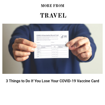
MORE FROM
TRAVEL
3 Things to Do If You Lose Your COVID-19 Vaccine Card