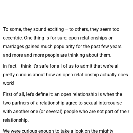
To some, they sound exciting – to others, they seem too
eccentric. One thing is for sure: open relationships or
marriages gained much popularity for the past few years
and more and more people are thinking about them.
In fact, I think it’s safe for all of us to admit that we’re all
pretty curious about how an open relationship actually does
work!
First of all, let’s define it: an open relationship is when the
two partners of a relationship agree to sexual intercourse
with another one (or several) people who are not part of their
relationship.
We were curious enough to take a look on the mighty