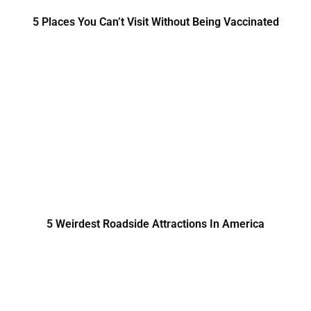
5 Places You Can’t Visit Without Being Vaccinated
5 Weirdest Roadside Attractions In America