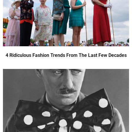
4 Ridiculous Fashion Trends From The Last Few Decades