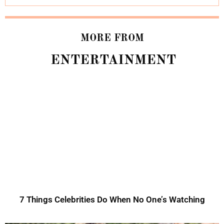
MORE FROM
ENTERTAINMENT
7 Things Celebrities Do When No One’s Watching