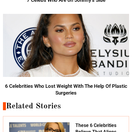
6 Celebrities Who Lost Weight With The Help Of Plastic
Surgeries
Related Stories
These 6 Celebrities
Believe That Aliens