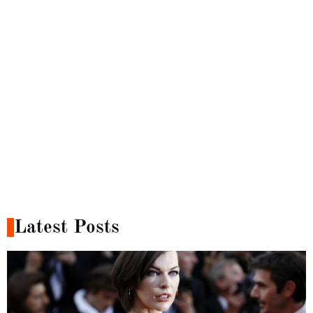
Latest Posts