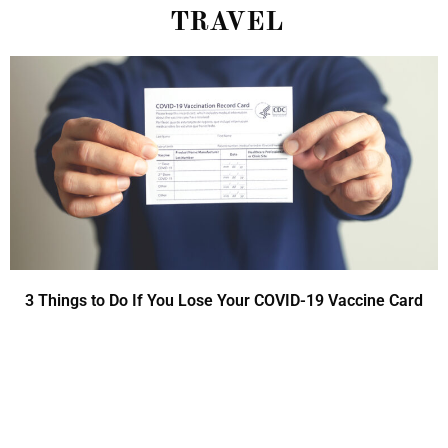
TRAVEL
3 Things to Do If You Lose Your COVID-19 Vaccine Card