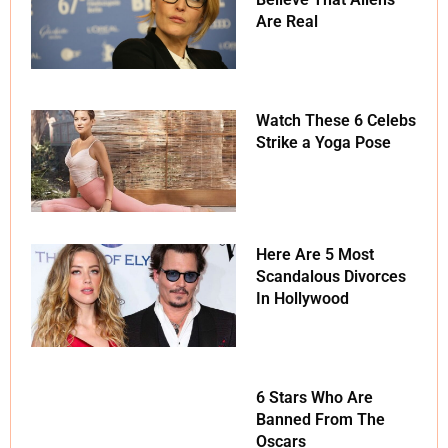
Are Real
Watch These 6 Celebs
Strike a Yoga Pose
Here Are 5 Most
Scandalous Divorces
In Hollywood
6 Stars Who Are
Banned From The
Oscars