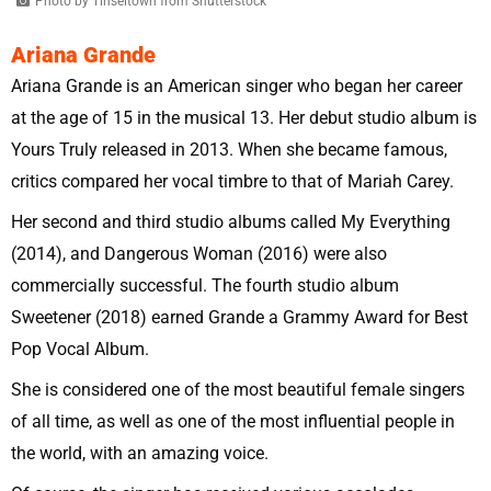
Photo by Tinseltown from Shutterstock
Ariana Grande
Ariana Grande is an American singer who began her career
at the age of 15 in the musical 13. Her debut studio album is
Yours Truly released in 2013. When she became famous,
critics compared her vocal timbre to that of Mariah Carey.
Her second and third studio albums called My Everything
(2014), and Dangerous Woman (2016) were also
commercially successful. The fourth studio album
Sweetener (2018) earned Grande a Grammy Award for Best
Pop Vocal Album.
She is considered one of the most beautiful female singers
of all time, as well as one of the most influential people in
the world, with an amazing voice.