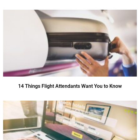
14 Things Flight Attendants Want You to Know