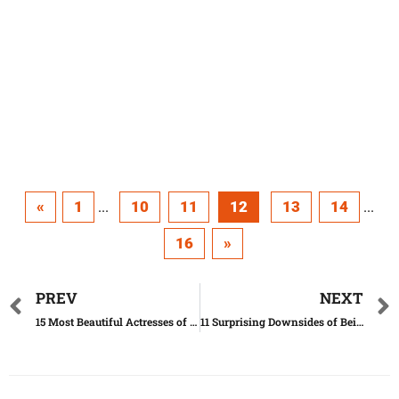
«
1
10
11
12
13
14
...
...
16
»
PREV
NEXT
15 Most Beautiful Actresses of All Time
11 Surprising Downsides of Being Intelligent