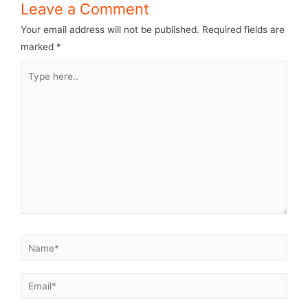
Leave a Comment
Your email address will not be published.
Required fields are
marked
*