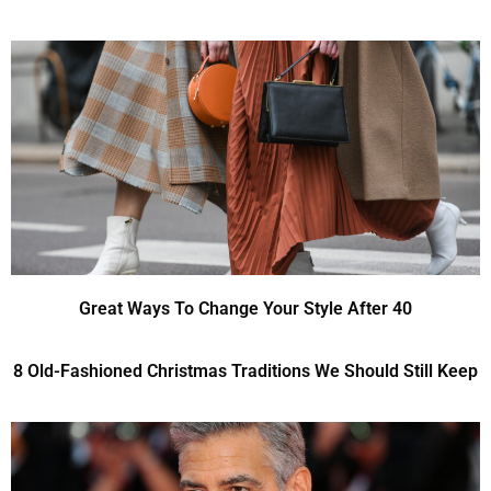
Great Ways To Change Your Style After 40
8 Old-Fashioned Christmas Traditions We Should Still Keep