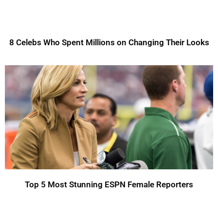
8 Celebs Who Spent Millions on Changing Their Looks
Top 5 Most Stunning ESPN Female Reporters