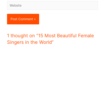
1 thought on “15 Most Beautiful Female
Singers in the World”