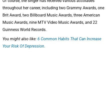
Of course, the singer has received various accolades
throughout her career, including two Grammy Awards, one
Brit Award, two Billboard Music Awards, three American
Music Awards, nine MTV Video Music Awards, and 22
Guinness World Records.
You might also like:
6 Common Habits That Can Increase
Your Risk Of Depression.