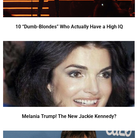
10 “Dumb-Blondes” Who Actually Have a High IQ
Melania Trump! The New Jackie Kennedy?