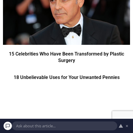
15 Celebrities Who Have Been Transformed by Plastic
Surgery
18 Unbelievable Uses for Your Unwanted Pennies
▲
×