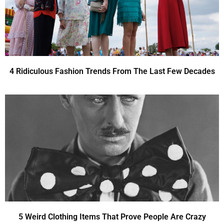
4 Ridiculous Fashion Trends From The Last Few Decades
5 Weird Clothing Items That Prove People Are Crazy