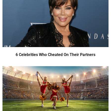
6 Celebrities Who Cheated On Their Partners