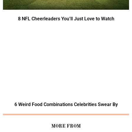
8 NFL Cheerleaders You’ll Just Love to Watch
6 Weird Food Combinations Celebrities Swear By
MORE FROM