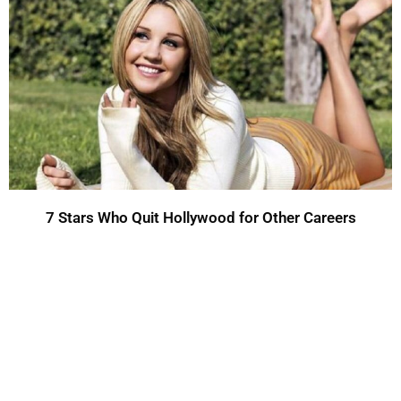
7 Stars Who Quit Hollywood for Other Careers