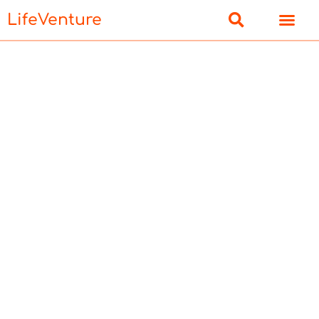
LifeVenture