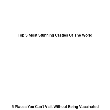
Top 5 Most Stunning Castles Of The World
5 Places You Can’t Visit Without Being Vaccinated