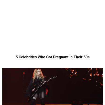
5 Celebrities Who Got Pregnant In Their 50s