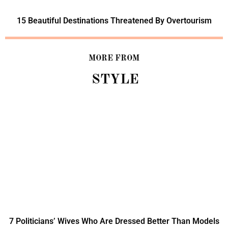
15 Beautiful Destinations Threatened By Overtourism
MORE FROM
STYLE
7 Politicians’ Wives Who Are Dressed Better Than Models