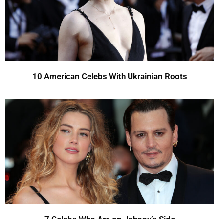
10 American Celebs With Ukrainian Roots
7 Celebs Who Are on Johnny’s Side