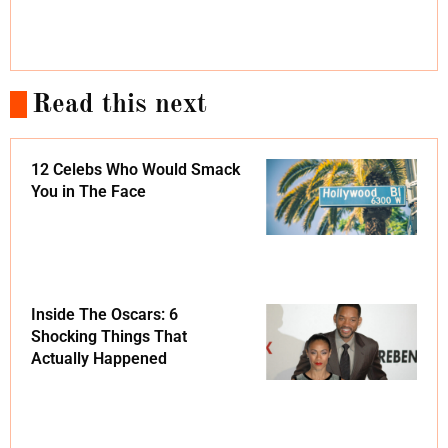
Read this next
12 Celebs Who Would Smack
You in The Face
Inside The Oscars: 6
Shocking Things That
Actually Happened