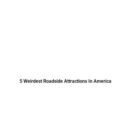
5 Weirdest Roadside Attractions In America