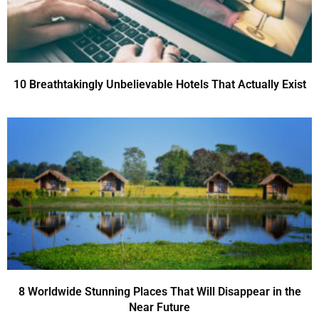
10 Breathtakingly Unbelievable Hotels That Actually Exist
8 Worldwide Stunning Places That Will Disappear in the
Near Future