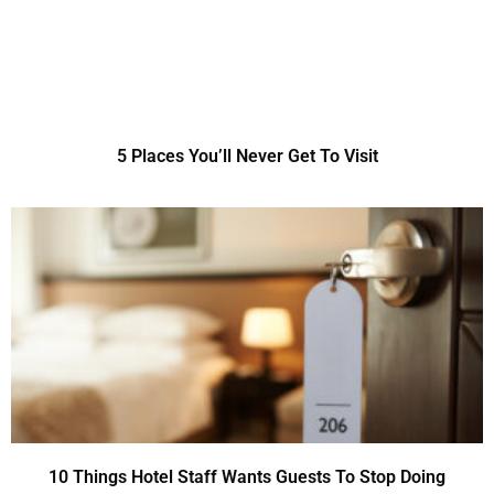
5 Places You’ll Never Get To Visit
10 Things Hotel Staff Wants Guests To Stop Doing