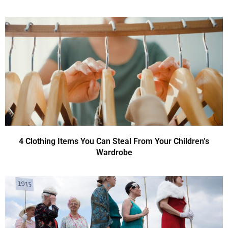
4 Clothing Items You Can Steal From Your Children’s
Wardrobe